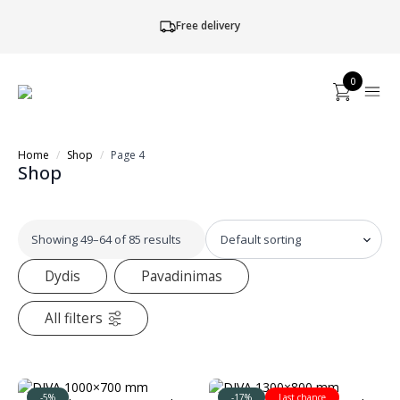
Free delivery
0
Home
Shop
Page 4
Shop
Showing 49–64 of 85 results
Dydis
Pavadinimas
All filters
-5%
-17%
Last chance