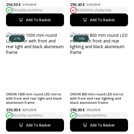
294,50
€
310,00
€
290,40
€
330,00
€
Original
Current
Original
Current
Paruošta siuntimui
Išankstinis užsakymas
price
price
price
price
was:
is:
was:
is:
310,00 €.
294,50 €.
330,00 €.
290,40 €.
Add To Basket
Add To Basket
-21%
-15%
ORION 1000 mm round LED mirror
ORION 800 mm round LED mirror
with front and rear light and black
with front and rear lighting and
aluminium frame
black aluminium frame
330,00
€
420,00
€
298,00
€
350,00
€
Original
Current
Original
Current
Paruošta siuntimui
Paruošta siuntimui
price
price
price
price
was:
is:
was:
is:
420,00 €.
330,00 €.
350,00 €.
298,00 €.
Add To Basket
Add To Basket