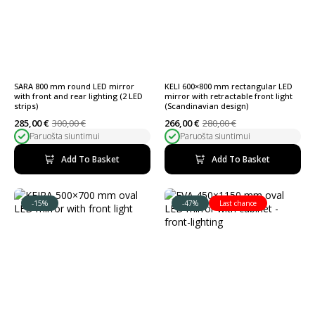
SARA 800 mm round LED mirror
KELI 600×800 mm rectangular LED
with front and rear lighting (2 LED
mirror with retractable front light
strips)
(Scandinavian design)
285,00
€
300,00
€
266,00
€
280,00
€
Original
Current
Original
Current
Paruošta siuntimui
Paruošta siuntimui
price
price
price
price
was:
is:
was:
is:
300,00 €.
285,00 €.
280,00 €.
266,00 €.
Add To Basket
Add To Basket
-15%
-47%
Last chance