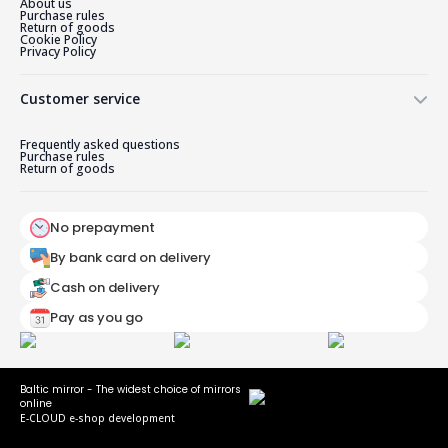
About us
Purchase rules
Return of goods
Cookie Policy
Privacy Policy
Customer service
Frequently asked questions
Purchase rules
Return of goods
No prepayment
By bank card on delivery
Cash on delivery
Pay as you go
Baltic mirror - The widest choice of mirrors
online
E-CLOUD e-shop development