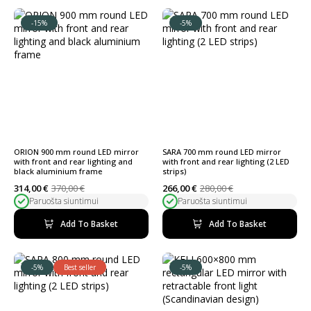
-15%
-5%
ORION 900 mm round LED mirror
SARA 700 mm round LED mirror
with front and rear lighting and
with front and rear lighting (2 LED
black aluminium frame
strips)
314,00
€
370,00
€
266,00
€
280,00
€
Original
Current
Original
Current
Paruošta siuntimui
Paruošta siuntimui
price
price
price
price
was:
is:
was:
is:
370,00 €.
314,00 €.
280,00 €.
266,00 €.
Add To Basket
Add To Basket
-5%
Best seller
-5%