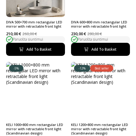
DIVA 500×700 mm rectangular LED
DIVA 600×800 mm rectangular LED
mirror with retractable front light
mirror with retractable front light
210,00
€
260,00
€
230,00
€
280,00
€
Original
Current
Original
Current
Paruošta siuntimui
Paruošta siuntimui
price
price
price
price
was:
is:
was:
is:
260,00 €.
210,00 €.
280,00 €.
230,00 €.
Add To Basket
Add To Basket
-5%
-12%
Best seller
KELI 1000×800 mm rectangular LED
KELI 1200×800 mm rectangular LED
mirror with retractable front light
mirror with retractable front light
(Scandinavian design)
(Scandinavian design)