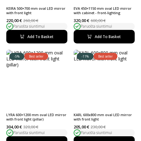
KEIRA 500×700 mm oval LED mirror
EVA 450×1150 mm oval LED mirror
with front light
with cabinet - front-lighting
220,00
€
260,00
€
320,00
€
600,00
€
Original
Current
Original
Current
Paruošta siuntimui
Paruošta siuntimui
price
price
price
price
was:
is:
was:
is:
260,00 €.
220,00 €.
600,00 €.
320,00 €.
Add To Basket
Add To Basket
-5%
Best seller
-11%
Best seller
LYRA 600×1200 mm oval LED mirror
KARL 600x800 mm oval LED mirror
with front light (pillar)
with front light
304,00
€
320,00
€
205,00
€
230,00
€
Original
Current
Original
Current
Paruošta siuntimui
Paruošta siuntimui
price
price
price
price
was:
is:
was:
is: