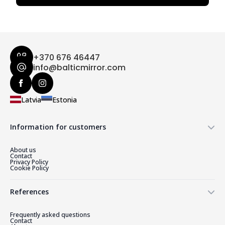
+370 676 46447
info@balticmirror.com
Latvia
Estonia
Information for customers
About us
Contact
Privacy Policy
Cookie Policy
References
Frequently asked questions
Contact