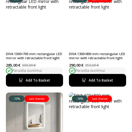
DIVA 1000×700 mm rectangular LED
DIVA 1300×800 mm rectangular LED
mirror with retractable front light
mirror with retractable front light
285,00
€
300,00
€
290,00
€
350,00
€
Original
Current
Original
Current
Paruošta siuntimui
Paruošta siuntimui
price
price
price
price
was:
is:
was:
is:
300,00 €.
285,00 €.
350,00 €.
290,00 €.
Add To Basket
Add To Basket
-19%
Last chance
-18%
Last chance