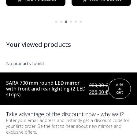
370,00 €.
314,00 €.
350,00 €.
298,00 €.
Your viewed products
No products found.
SARA 700 mm round LED mirror
280,00
€
Add
with front and rear lighting (2 LED
to
Original
Current
266,00
€
cart
strips)
price
price
was:
is:
280,00 €.
266,00 €.
Take advantage of the discount now - why wait?
Enter your email address and instantly get a discount code for
your first order. Be the first to hear about new mirrors and
exclusive offers.