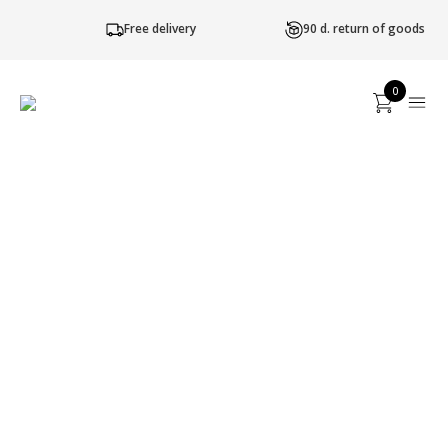
Free delivery
90 d. return of goods
0