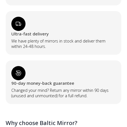
Ultra-fast delivery
We have plenty of mirrors in stock and deliver them
within 24-48 hours.
90-day money-back guarantee
Changed your mind? Return any mirror within 90 days
(unused and unmounted) for a full refund.
Why choose Baltic Mirror?