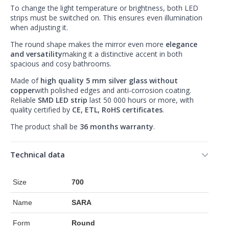
To change the light temperature or brightness, both LED
strips must be switched on. This ensures even illumination
when adjusting it.
The round shape makes the mirror even more
elegance
and versatility
making it a distinctive accent in both
spacious and cosy bathrooms.
Made of
high quality 5 mm silver glass without
copper
with polished edges and anti-corrosion coating.
Reliable
SMD LED strip
last 50 000 hours or more, with
quality certified by
CE, ETL, RoHS certificates
.
The product shall be
36 months warranty
.
Technical data
Size
700
Name
SARA
Form
Round