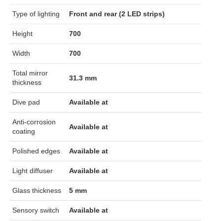
Type of lighting
Front and rear (2 LED strips)
Height
700
Width
700
Total mirror
31.3 mm
thickness
Dive pad
Available at
Anti-corrosion
Available at
coating
Polished edges
Available at
Light diffuser
Available at
Glass thickness
5 mm
Sensory switch
Available at