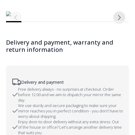
Delivery and payment, warranty and
return information
Delivery and payment
Free delivery always - no surprises at checkout. Order
before 12:00 and we aim to dispatch your mirror the same
day.
We use sturdy and secure packaging to make sure your
mirror reaches you in perfect condition - you don't have to
worry about shipping.
Enjoy door-to-door delivery without any extra stress. Out
of the house or office? Let's arrange another delivery time
that suits you.