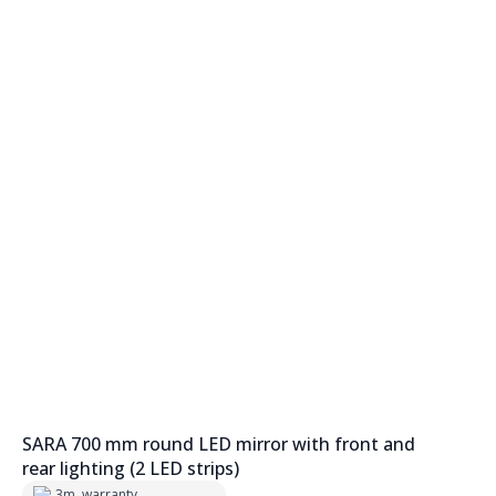
SARA 700 mm round LED mirror with front and
rear lighting (2 LED strips)
3m. warranty