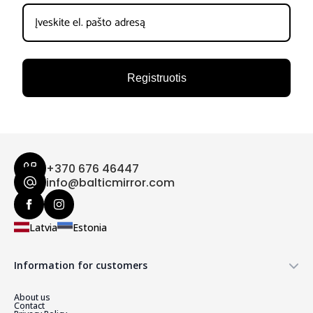
Registruotis
+370 676 46447
info@balticmirror.com
Latvia
Estonia
Information for customers
About us
Contact