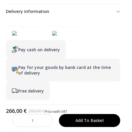
Delivery information
Pay cash on delivery
Pay for your goods by bank card at the time
of delivery
Free delivery
266,00
€
280,00
€
Price with VAT
Original
Current
price
price
Add To Basket
SARA
was:
is:
700
mm