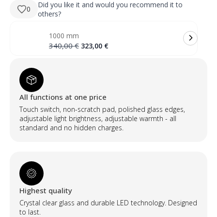
280,00 €.
266,00 €.
apvalus
Did you like it and would you recommend it to
0
LED
others?
veidrodis
su
priekiniu
1000 mm
ir
galiniu
Original
Current
340,00
€
323,00
€
apšvietimu
price
price
(2
was:
is:
LED
340,00 €.
323,00 €.
juostos)
quantity
All functions at one price
Touch switch, non-scratch pad, polished glass edges,
adjustable light brightness, adjustable warmth - all
standard and no hidden charges.
Highest quality
Crystal clear glass and durable LED technology. Designed
to last.