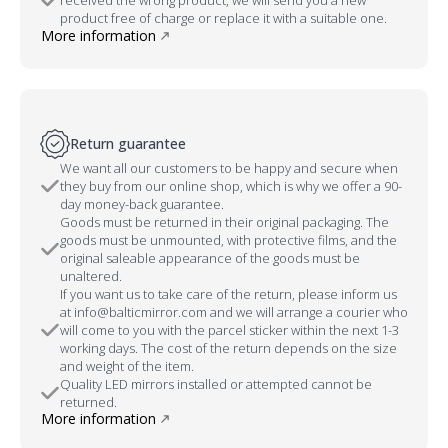
product free of charge or replace it with a suitable one.
More information
Return guarantee
We want all our customers to be happy and secure when
they buy from our online shop, which is why we offer a 90-
day money-back guarantee.
Goods must be returned in their original packaging. The
goods must be unmounted, with protective films, and the
original saleable appearance of the goods must be
unaltered.
If you want us to take care of the return, please inform us
at info@balticmirror.com and we will arrange a courier who
will come to you with the parcel sticker within the next 1-3
working days. The cost of the return depends on the size
and weight of the item.
Quality LED mirrors installed or attempted cannot be
returned.
More information