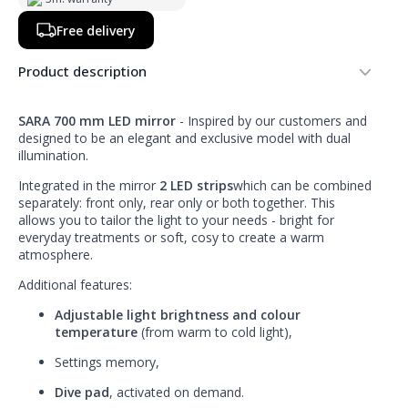
Free delivery
Product description
SARA 700 mm LED mirror
- Inspired by our customers and
designed to be an elegant and exclusive model with dual
illumination.
Integrated in the mirror
2 LED strips
which can be combined
separately: front only, rear only or both together. This
allows you to tailor the light to your needs - bright for
everyday treatments or soft, cosy to create a warm
atmosphere.
Additional features:
Adjustable light brightness and colour
temperature
(from warm to cold light),
Settings memory,
Dive pad
, activated on demand.