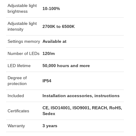
Adjustable light
10-100%
brightness
Adjustable light
2700K to 6500K
intensity
Settings memory
Available at
Number of LEDs
120/m
LED lifetime
50,000 hours and more
Degree of
IP54
protection
Included
Installation accessories, instructions
CE, ISO14001, ISO9001, REACH, RoHS,
Certificates
Sedex
Warranty
3 years