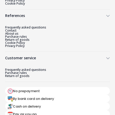
Privacy Policy
Cookie Policy
References
Frequently asked questions
Contact
About us
Purchase rules
Return of goods
Cookie Policy
Privacy Policy
Customer service
Frequently asked questions
Purchase rules
Return of goods
No prepayment
By bank card on delivery
Cash on delivery
Pay as you go