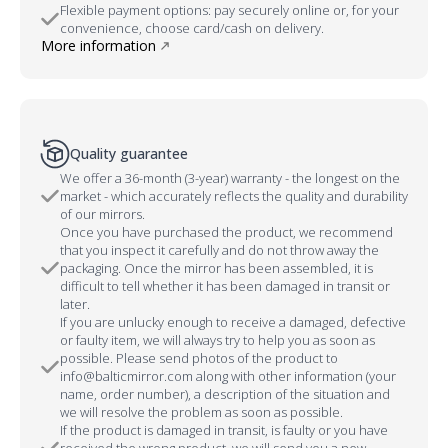
Flexible payment options: pay securely online or, for your
convenience, choose card/cash on delivery.
More information
Quality guarantee
We offer a 36-month (3-year) warranty - the longest on the
market - which accurately reflects the quality and durability
of our mirrors.
Once you have purchased the product, we recommend
that you inspect it carefully and do not throw away the
packaging. Once the mirror has been assembled, it is
difficult to tell whether it has been damaged in transit or
later.
If you are unlucky enough to receive a damaged, defective
or faulty item, we will always try to help you as soon as
possible. Please send photos of the product to
info@balticmirror.com along with other information (your
name, order number), a description of the situation and
we will resolve the problem as soon as possible.
If the product is damaged in transit, is faulty or you have
received the wrong product, we will send you a new