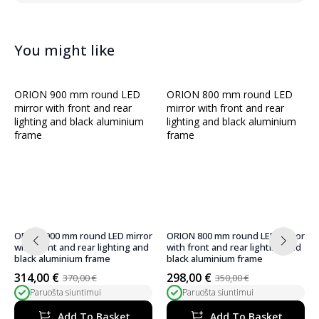
You might like
ORION 900 mm round LED mirror
ORION 800 mm round LED mirror
with front and rear lighting and
with front and rear lighting and
black aluminium frame
black aluminium frame
314,00
€
298,00
€
370,00
€
350,00
€
Original
Current
Original
Current
Paruošta siuntimui
Paruošta siuntimui
price
price
price
price
was:
is:
was:
is:
Add To Basket
Add To Basket