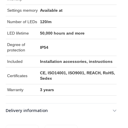
Settings memory
Available at
Number of LEDs
120/m
LED lifetime
50,000 hours and more
Degree of
IP54
protection
Included
Installation accessories, instructions
CE, ISO14001, ISO9001, REACH, RoHS,
Certificates
Sedex
Warranty
3 years
Delivery information