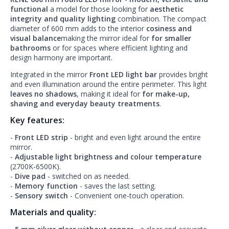
functional
a model for those looking for
aesthetic
integrity and quality lighting
combination. The compact
diameter of 600 mm adds to the interior
cosiness and
visual balance
making the mirror ideal for
for smaller
bathrooms
or for spaces where efficient lighting and
design harmony are important.
Integrated in the mirror
Front LED light bar
provides bright
and even illumination around the entire perimeter. This light
leaves no shadows
, making it ideal for
for make-up,
shaving and everyday beauty treatments
.
Key features:
-
Front LED strip
- bright and even light around the entire
mirror.
-
Adjustable light brightness and colour temperature
(2700K-6500K).
-
Dive pad
- switched on as needed.
-
Memory function
- saves the last setting.
-
Sensory switch
- Convenient one-touch operation.
Materials and quality: