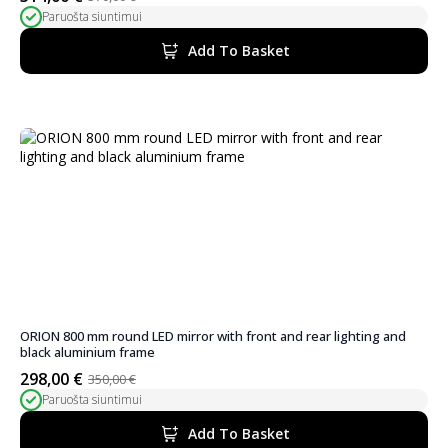
Original
Current
Paruošta siuntimui
price
price
was:
is:
Add To Basket
370,00 €.
314,00 €.
ORION 800 mm round LED mirror with front and rear lighting and
black aluminium frame
298,00
€
350,00
€
Original
Current
Paruošta siuntimui
price
price
was:
is:
Add To Basket
350,00 €.
298,00 €.