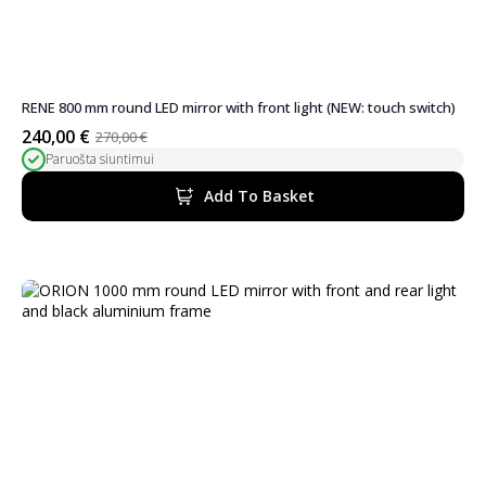
RENE 800 mm round LED mirror with front light (NEW: touch switch)
240,00
€
270,00
€
Original
Current
Paruošta siuntimui
price
price
was:
is:
Add To Basket
270,00 €.
240,00 €.