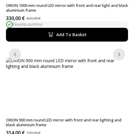
ORION 1000 mm round LED mirror with front and rear light and black
aluminium frame
330,00
€
420,00
€
Original
Current
Paruošta siuntimui
price
price
was:
is:
Add To Basket
420,00 €.
330,00 €.
ORION 900 mm round LED mirror with front and rear lighting and
black aluminium frame
314,00
€
370,00
€