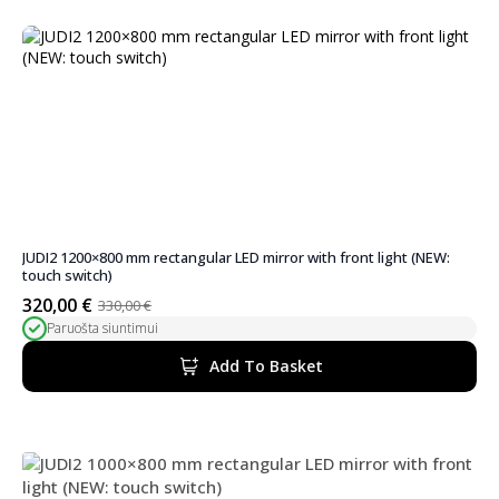
JUDI2 1200×800 mm rectangular LED mirror with front light (NEW:
touch switch)
320,00
€
330,00
€
Original
Current
Paruošta siuntimui
price
price
was:
is:
Add To Basket
330,00 €.
320,00 €.