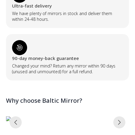
Ultra-fast delivery
We have plenty of mirrors in stock and deliver them
within 24-48 hours.
90-day money-back guarantee
Changed your mind? Return any mirror within 90 days
(unused and unmounted) for a full refund.
Why choose Baltic Mirror?