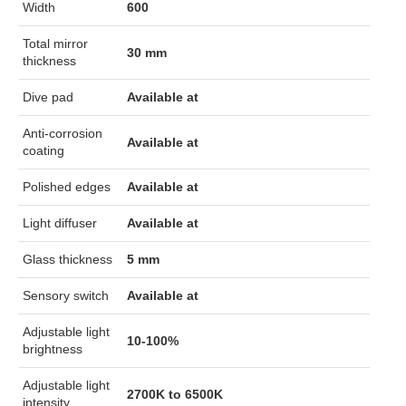
Width
600
Total mirror
30 mm
thickness
Dive pad
Available at
Anti-corrosion
Available at
coating
Polished edges
Available at
Light diffuser
Available at
Glass thickness
5 mm
Sensory switch
Available at
Adjustable light
10-100%
brightness
Adjustable light
2700K to 6500K
intensity