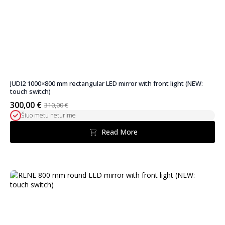
JUDI2 1000×800 mm rectangular LED mirror with front light (NEW:
touch switch)
300,00
€
310,00
€
Original
Current
Šiuo metu neturime
price
price
was:
is:
Read More
310,00 €.
300,00 €.