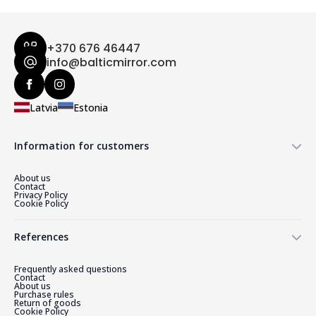
+370 676 46447
info@balticmirror.com
Latvia
Estonia
Information for customers
About us
Contact
Privacy Policy
Cookie Policy
References
Frequently asked questions
Contact
About us
Purchase rules
Return of goods
Cookie Policy