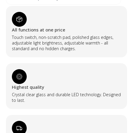
price
price
was:
is:
300,00 €.
240,00 €.
All functions at one price
Touch switch, non-scratch pad, polished glass edges,
adjustable light brightness, adjustable warmth - all
standard and no hidden charges.
Highest quality
Crystal clear glass and durable LED technology. Designed
to last.