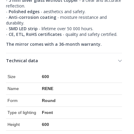
-
5 mm silver glass without copper
- a clear and accurate
reflection.
-
Polished edges
- aesthetics and safety.
-
Anti-corrosion coating
- moisture resistance and
durability.
-
SMD LED strip
- lifetime over 50 000 hours.
-
CE, ETL, RoHS certificates
- quality and safety certified.
The mirror comes with a 36-month warranty.
Technical data
Size
600
Name
RENE
Form
Round
Type of lighting
Front
Height
600