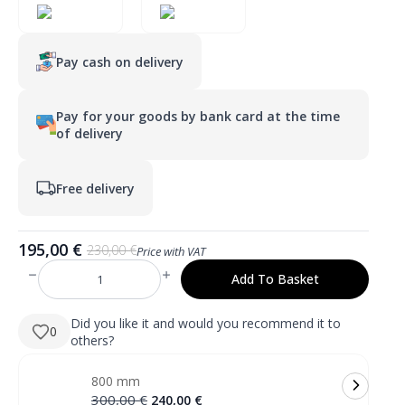
Pay cash on delivery
Pay for your goods by bank card at the time
of delivery
Free delivery
195,00
€
230,00
€
Price with VAT
Original
Current
price
price
Add To Basket
RENE
was:
is:
600
mm
230,00 €.
195,00 €.
apvalus
Did you like it and would you recommend it to
0
LED
others?
veidrodis
su
priekiniu
800 mm
apšvietimu
quantity
Original
Current
300,00
€
240,00
€