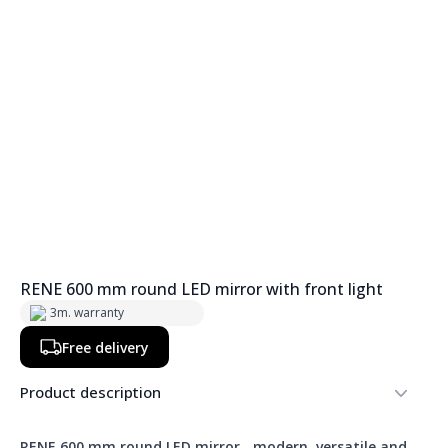
RENE 600 mm round LED mirror with front light
3m. warranty
Free delivery
Product description
RENE 600 mm round LED mirror
-
modern, versatile and