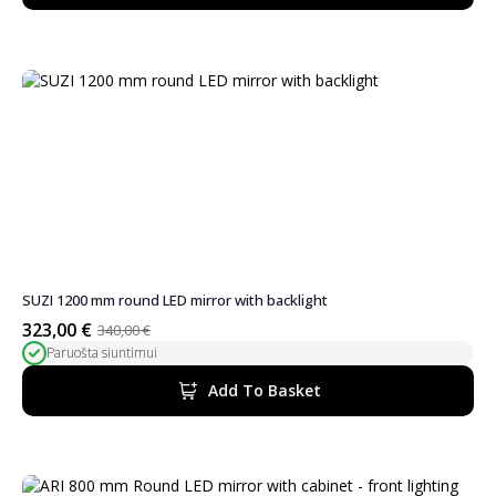
SUZI 1200 mm round LED mirror with backlight
323,00
€
340,00
€
Original
Current
Paruošta siuntimui
price
price
was:
is:
Add To Basket
340,00 €.
323,00 €.