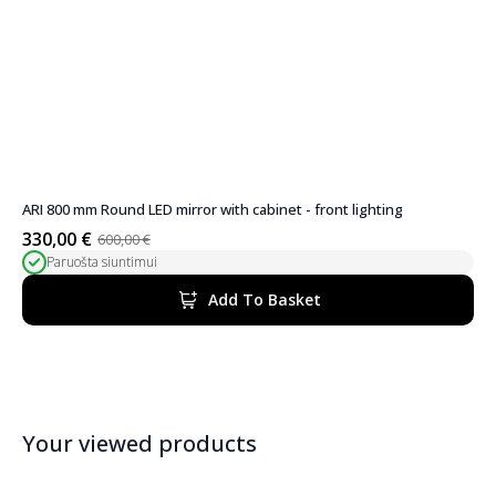
ARI 800 mm Round LED mirror with cabinet - front lighting
330,00
€
600,00
€
Original
Current
Paruošta siuntimui
price
price
was:
is:
Add To Basket
600,00 €.
330,00 €.
Your viewed products