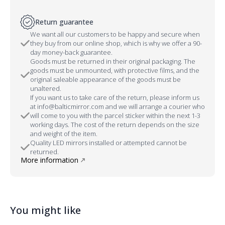
Return guarantee
We want all our customers to be happy and secure when
they buy from our online shop, which is why we offer a 90-
day money-back guarantee.
Goods must be returned in their original packaging. The
goods must be unmounted, with protective films, and the
original saleable appearance of the goods must be
unaltered.
If you want us to take care of the return, please inform us
at info@balticmirror.com and we will arrange a courier who
will come to you with the parcel sticker within the next 1-3
working days. The cost of the return depends on the size
and weight of the item.
Quality LED mirrors installed or attempted cannot be
returned.
More information
You might like