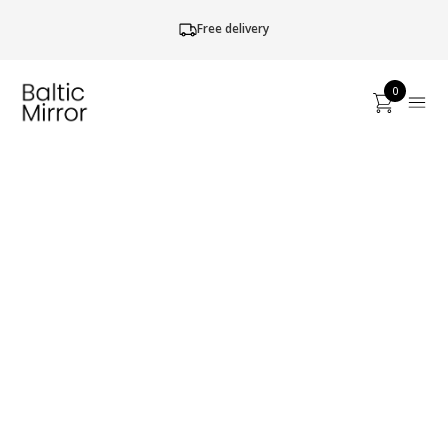
Free delivery
0