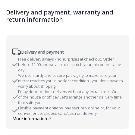
Delivery and payment, warranty and
return information
Delivery and payment
Free delivery always - no surprises at checkout. Order
before 12:00 and we aim to dispatch your mirror the same
day.
We use sturdy and secure packaging to make sure your
mirror reaches you in perfect condition - you don't have to
worry about shipping.
Enjoy door-to-door delivery without any extra stress. Out
of the house or office? Let's arrange another delivery time
that suits you.
Flexible payment options: pay securely online or, for your
convenience, choose card/cash on delivery.
More information