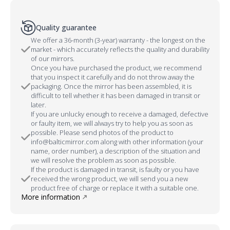
Quality guarantee
We offer a 36-month (3-year) warranty - the longest on the
market - which accurately reflects the quality and durability
of our mirrors.
Once you have purchased the product, we recommend
that you inspect it carefully and do not throw away the
packaging. Once the mirror has been assembled, it is
difficult to tell whether it has been damaged in transit or
later.
If you are unlucky enough to receive a damaged, defective
or faulty item, we will always try to help you as soon as
possible. Please send photos of the product to
info@balticmirror.com along with other information (your
name, order number), a description of the situation and
we will resolve the problem as soon as possible.
If the product is damaged in transit, is faulty or you have
received the wrong product, we will send you a new
product free of charge or replace it with a suitable one.
More information