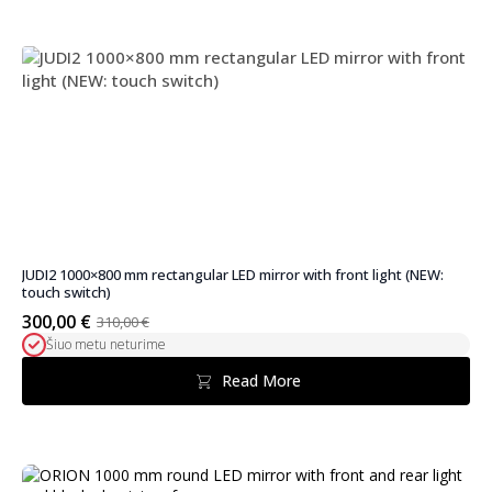
JUDI2 1000×800 mm rectangular LED mirror with front light (NEW:
touch switch)
300,00
€
310,00
€
Original
Current
Šiuo metu neturime
price
price
was:
is:
Read More
310,00 €.
300,00 €.