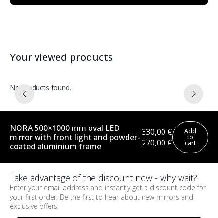
Your viewed products
No products found.
NORA 500×1000 mm oval LED
330,00
€
Add
mirror with front light and powder-
to
Original
Current
270,00
€
cart
coated aluminium frame
price
price
was:
is:
330,00 €.
270,00 €.
Take advantage of the discount now - why wait?
Enter your email address and instantly get a discount code for
your first order. Be the first to hear about new mirrors and
exclusive offers.