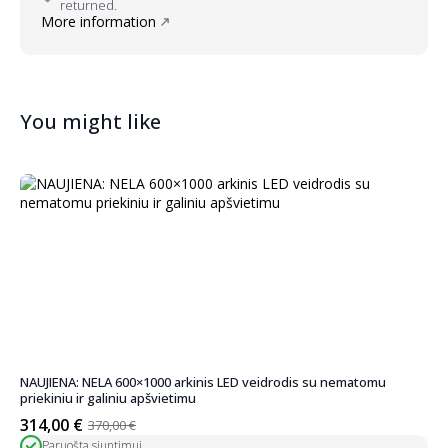
returned.
More information
You might like
NAUJIENA: NELA 600×1000 arkinis LED veidrodis su nematomu
priekiniu ir galiniu apšvietimu
314,00
€
370,00
€
Original
Current
Paruošta siuntimui