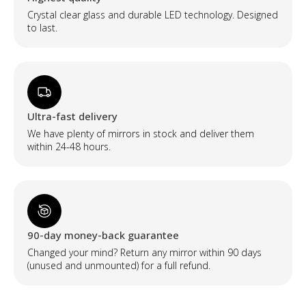
Crystal clear glass and durable LED technology. Designed
to last.
Ultra-fast delivery
We have plenty of mirrors in stock and deliver them
within 24-48 hours.
90-day money-back guarantee
Changed your mind? Return any mirror within 90 days
(unused and unmounted) for a full refund.