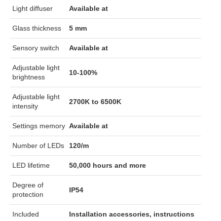
Light diffuser
Available at
Glass thickness
5 mm
Sensory switch
Available at
Adjustable light
10-100%
brightness
Adjustable light
2700K to 6500K
intensity
Settings memory
Available at
Number of LEDs
120/m
LED lifetime
50,000 hours and more
Degree of
IP54
protection
Included
Installation accessories, instructions