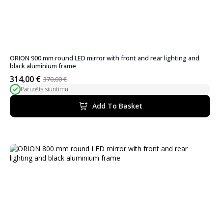
ORION 900 mm round LED mirror with front and rear lighting and
black aluminium frame
314,00
€
370,00
€
Original
Current
Paruošta siuntimui
price
price
was:
is:
Add To Basket
370,00 €.
314,00 €.