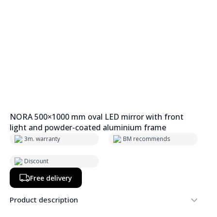
NORA 500×1000 mm oval LED mirror with front
light and powder-coated aluminium frame
3m. warranty
BM recommends
Discount
Free delivery
Product description