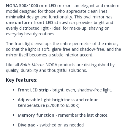
NORA 500×1000 mm LED mirror
- an elegant and modern
model designed for those who appreciate clean lines,
minimalist design and functionality. This oval mirror has
one uniform front LED strip
which provides bright and
evenly distributed light - ideal for make-up, shaving or
everyday beauty routines.
The front light envelops the entire perimeter of the mirror,
so that the light is soft, glare-free and shadow-free, and the
mirror itself becomes a subtle interior accent.
Like all
Baltic Mirror
NORA products are distinguished by
quality, durability and thoughtful solutions.
Key features:
Front LED strip
- bright, even, shadow-free light.
Adjustable light brightness and colour
temperature
(2700K to 6500K).
Memory function
- remember the last choice.
Dive pad
- switched on as needed.