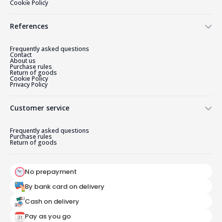
Cookie Policy
References
Frequently asked questions
Contact
About us
Purchase rules
Return of goods
Cookie Policy
Privacy Policy
Customer service
Frequently asked questions
Purchase rules
Return of goods
No prepayment
By bank card on delivery
Cash on delivery
Pay as you go