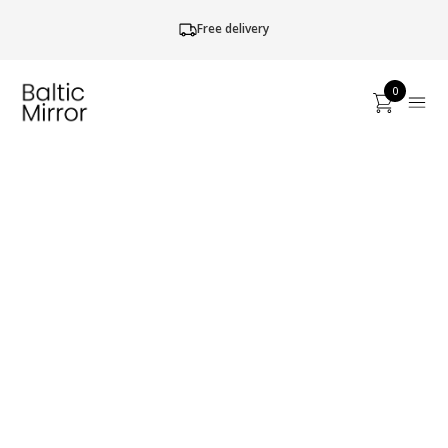
Free delivery
0