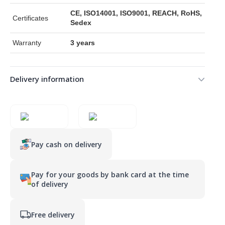
CE, ISO14001, ISO9001, REACH, RoHS,
Certificates
Sedex
Warranty
3 years
Delivery information
Pay cash on delivery
Pay for your goods by bank card at the time
of delivery
Free delivery