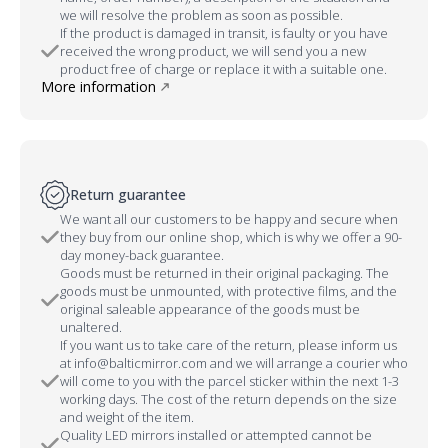
we will resolve the problem as soon as possible.
If the product is damaged in transit, is faulty or you have
received the wrong product, we will send you a new
product free of charge or replace it with a suitable one.
More information
Return guarantee
We want all our customers to be happy and secure when
they buy from our online shop, which is why we offer a 90-
day money-back guarantee.
Goods must be returned in their original packaging. The
goods must be unmounted, with protective films, and the
original saleable appearance of the goods must be
unaltered.
If you want us to take care of the return, please inform us
at info@balticmirror.com and we will arrange a courier who
will come to you with the parcel sticker within the next 1-3
working days. The cost of the return depends on the size
and weight of the item.
Quality LED mirrors installed or attempted cannot be