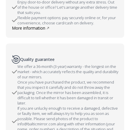
Enjoy door-to-door delivery without any extra stress. Out
of the house or office? Let's arrange another delivery time
that suits you.
Flexible payment options: pay securely online or, for your
convenience, choose card/cash on delivery.
More information
Quality guarantee
We offer a 36-month (3-year) warranty - the longest on the
market - which accurately reflects the quality and durability
of our mirrors.
Once you have purchased the product, we recommend
that you inspect it carefully and do not throw away the
packaging. Once the mirror has been assembled, it is
difficult to tell whether it has been damaged in transit or
later.
If you are unlucky enough to receive a damaged, defective
or faulty item, we will always try to help you as soon as
possible. Please send photos of the product to
info@balticmirror.com along with other information (your
name, order number), a description of the situation and