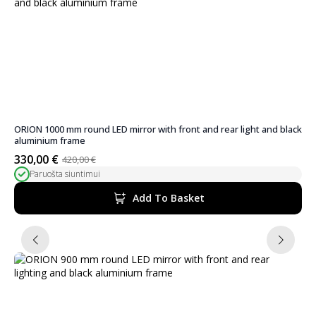
ORION 1000 mm round LED mirror with front and rear light and black
aluminium frame
330,00
€
420,00
€
Original
Current
Paruošta siuntimui
price
price
was:
is:
Add To Basket
420,00 €.
330,00 €.