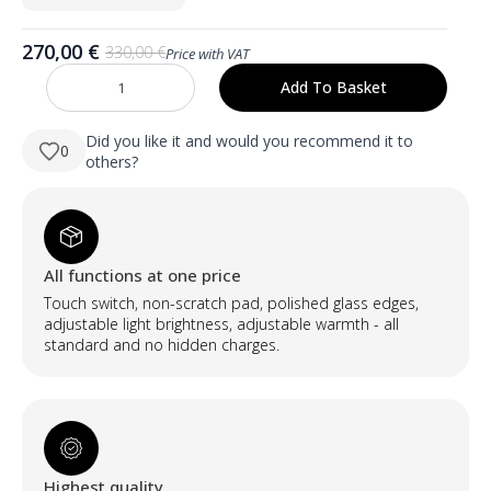
270,00
€
330,00
€
Price with VAT
Original
Current
price
price
Add To Basket
NORA
was:
is:
500×1000
mm
330,00 €.
270,00 €.
ovalus
Did you like it and would you recommend it to
0
LED
others?
veidrodis
su
priekiniu
apšvietimu
ir
milteliniu
būdu
All functions at one price
dažytu
aliuminio
Touch switch, non-scratch pad, polished glass edges,
rėmu
quantity
adjustable light brightness, adjustable warmth - all
standard and no hidden charges.
Highest quality