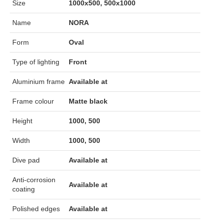
Size
1000x500, 500x1000
Name
NORA
Form
Oval
Type of lighting
Front
Aluminium frame
Available at
Frame colour
Matte black
Height
1000, 500
Width
1000, 500
Dive pad
Available at
Anti-corrosion
Available at
coating
Polished edges
Available at