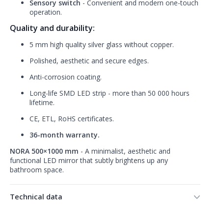
Sensory switch
- Convenient and modern one-touch
operation.
Quality and durability:
5 mm high quality silver glass without copper.
Polished, aesthetic and secure edges.
Anti-corrosion coating.
Long-life SMD LED strip - more than 50 000 hours
lifetime.
CE, ETL, RoHS certificates.
36-month warranty.
NORA 500×1000 mm
- A minimalist, aesthetic and
functional LED mirror that subtly brightens up any
bathroom space.
Technical data