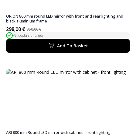
ORION 800 mm round LED mirror with front and rear lighting and
black aluminium frame
298,00
€
350,00
€
Original
Current
Paruošta siuntimui
price
price
was:
is:
Add To Basket
350,00 €.
298,00 €.
ARI 800 mm Round LED mirror with cabinet - front lighting