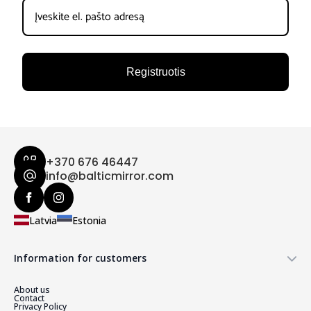
Registruotis
+370 676 46447
info@balticmirror.com
Latvia
Estonia
Information for customers
About us
Contact
Privacy Policy