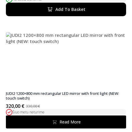
price
price
was:
is:
Add To Basket
370,00 €.
314,00 €.
JUDI2 1200×800 mm rectangular LED mirror with front light (NEW:
touch switch)
320,00
€
330,00
€
Original
Current
Šiuo metu neturime
price
price
was:
is:
Read More
330,00 €.
320,00 €.