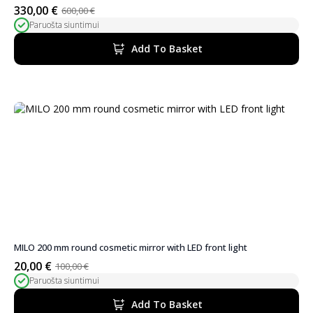
330,00
€
600,00
€
Original
Current
Paruošta siuntimui
price
price
was:
is:
Add To Basket
600,00 €.
330,00 €.
MILO 200 mm round cosmetic mirror with LED front light
20,00
€
100,00
€
Original
Current
Paruošta siuntimui
price
price
was:
is:
Add To Basket
100,00 €.
20,00 €.