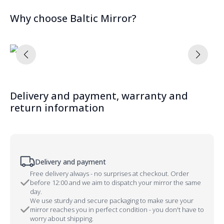
Why choose Baltic Mirror?
Delivery and payment, warranty and
return information
Delivery and payment
Free delivery always - no surprises at checkout. Order
before 12:00 and we aim to dispatch your mirror the same
day.
We use sturdy and secure packaging to make sure your
mirror reaches you in perfect condition - you don't have to
worry about shipping.