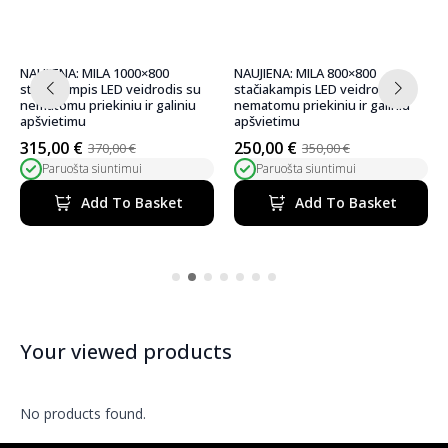
NAUJIENA: MILA 800×800
NAUJIENA: MILA 600×600
stačiakampis LED veidrodis su
stačiakampis LED veidrodis su
nematomu priekiniu ir galiniu
nematomu priekiniu ir galiniu
apšvietimu
apšvietimu
250,00
€
220,00
€
350,00
€
300,00
€
Original
Current
Original
Current
Paruošta siuntimui
Paruošta siuntimui
price
price
price
price
was:
is:
was:
is:
Add To Basket
Add To Basket
350,00 €.
250,00 €.
300,00 €.
220,00 €.
Your viewed products
No products found.