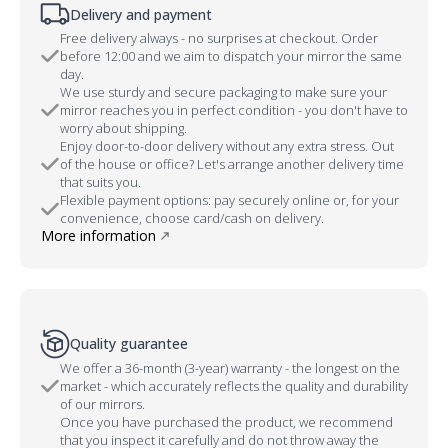
Delivery and payment
Free delivery always - no surprises at checkout. Order
before 12:00 and we aim to dispatch your mirror the same
day.
We use sturdy and secure packaging to make sure your
mirror reaches you in perfect condition - you don't have to
worry about shipping.
Enjoy door-to-door delivery without any extra stress. Out
of the house or office? Let's arrange another delivery time
that suits you.
Flexible payment options: pay securely online or, for your
convenience, choose card/cash on delivery.
More information
Quality guarantee
We offer a 36-month (3-year) warranty - the longest on the
market - which accurately reflects the quality and durability
of our mirrors.
Once you have purchased the product, we recommend
that you inspect it carefully and do not throw away the