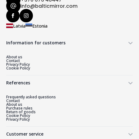
info@balticmirror.com
Latvia
Estonia
Information for customers
About us
Contact
Privacy Policy
Cookie Policy
References
Frequently asked questions
Contact
About us
Purchase rules
Return of goods
Cookie Policy
Privacy Policy
Customer service