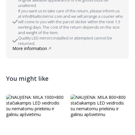
unaltered.
If you want us to take care of the return, please inform us
at info@balticmirror.com and we will arrange a courier who
will come to you with the parcel sticker within the next 1-3
working days. The cost of the return depends on the size
and weight of the item.
Quality LED mirrors installed or attempted cannot be
returned.
More information
You might like