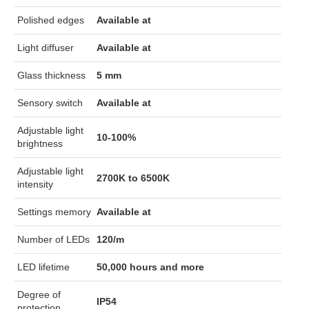
Polished edges
Available at
Light diffuser
Available at
Glass thickness
5 mm
Sensory switch
Available at
Adjustable light
10-100%
brightness
Adjustable light
2700K to 6500K
intensity
Settings memory
Available at
Number of LEDs
120/m
LED lifetime
50,000 hours and more
Degree of
IP54
protection