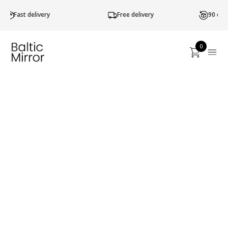
Free delivery
90 d. return of goods
0