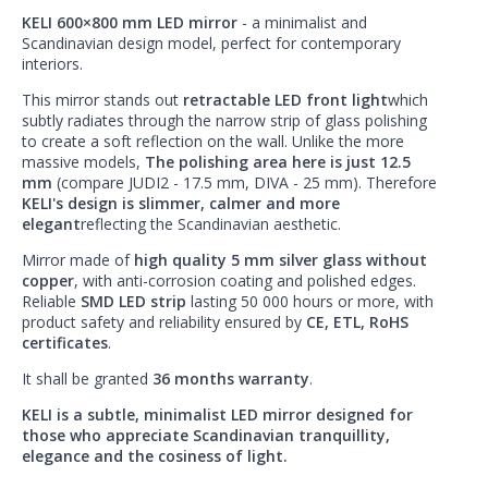
KELI 600×800 mm LED mirror
- a minimalist and
Scandinavian design model, perfect for contemporary
interiors.
This mirror stands out
retractable LED front light
which
subtly radiates through the narrow strip of glass polishing
to create a soft reflection on the wall. Unlike the more
massive models,
The polishing area here is just 12.5
mm
(compare JUDI2 - 17.5 mm, DIVA - 25 mm). Therefore
KELI's design is slimmer, calmer and more
elegant
reflecting the Scandinavian aesthetic.
Mirror made of
high quality 5 mm silver glass without
copper
, with anti-corrosion coating and polished edges.
Reliable
SMD LED strip
lasting 50 000 hours or more, with
product safety and reliability ensured by
CE, ETL, RoHS
certificates
.
It shall be granted
36 months warranty
.
KELI is a subtle, minimalist LED mirror designed for
those who appreciate Scandinavian tranquillity,
elegance and the cosiness of light.