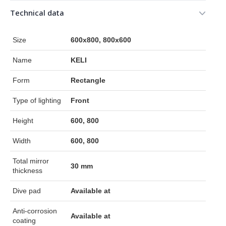
Technical data
Size
600x800, 800x600
Name
KELI
Form
Rectangle
Type of lighting
Front
Height
600, 800
Width
600, 800
Total mirror
30 mm
thickness
Dive pad
Available at
Anti-corrosion
Available at
coating