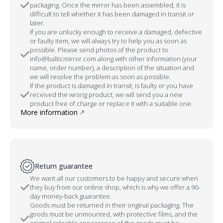
packaging. Once the mirror has been assembled, it is
difficult to tell whether it has been damaged in transit or
later.
If you are unlucky enough to receive a damaged, defective
or faulty item, we will always try to help you as soon as
possible. Please send photos of the product to
info@balticmirror.com along with other information (your
name, order number), a description of the situation and
we will resolve the problem as soon as possible.
If the product is damaged in transit, is faulty or you have
received the wrong product, we will send you a new
product free of charge or replace it with a suitable one.
More information
Return guarantee
We want all our customers to be happy and secure when
they buy from our online shop, which is why we offer a 90-
day money-back guarantee.
Goods must be returned in their original packaging. The
goods must be unmounted, with protective films, and the
original saleable appearance of the goods must be