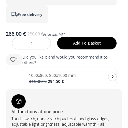
Free delivery
266,00
€
280,00
€
Price with VAT
Original
Current
price
price
Add To Basket
KELI
was:
is:
600×800
mm
280,00 €.
266,00 €.
stačiakampis
Did you like it and would you recommend it to
1
LED
others?
veidrodis
su
atitrauktu
1000x800, 800x1000 mm
priekiniu
apšvietimu
Original
Current
310,00
€
294,50
€
(skandinaviškas
price
price
dizainas)
was:
is:
quantity
310,00 €.
294,50 €.
All functions at one price
Touch switch, non-scratch pad, polished glass edges,
adjustable light brightness, adjustable warmth - all