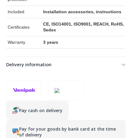
Included
Installation accessories, instructions
CE, ISO14001, ISO9001, REACH, RoHS,
Certificates
Sedex
Warranty
3 years
Delivery information
Pay cash on delivery
Pay for your goods by bank card at the time
of delivery