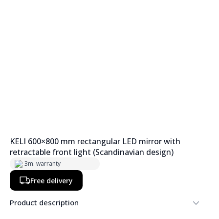
KELI 600×800 mm rectangular LED mirror with
retractable front light (Scandinavian design)
3m. warranty
Free delivery
Product description