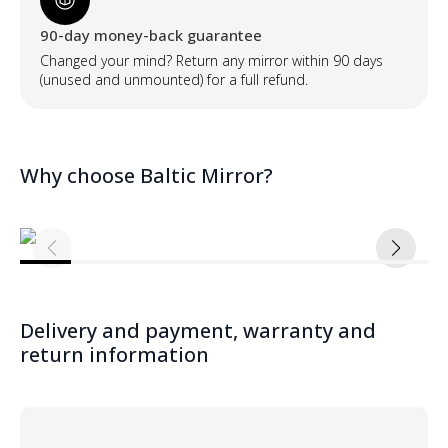
90-day money-back guarantee
Changed your mind? Return any mirror within 90 days
(unused and unmounted) for a full refund.
Why choose Baltic Mirror?
Delivery and payment, warranty and
return information