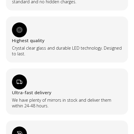
standard and no hidden charges.
Highest quality
Crystal clear glass and durable LED technology. Designed
to last.
Ultra-fast delivery
We have plenty of mirrors in stock and deliver them
within 24-48 hours.