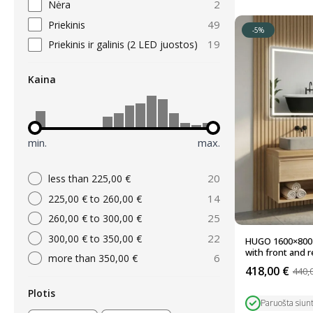
2
Nėra
49
Priekinis
-5%
19
Priekinis ir galinis (2 LED juostos)
Kaina
min.
max.
20
less than 225,00 €
14
225,00 € to 260,00 €
25
260,00 € to 300,00 €
22
300,00 € to 350,00 €
HUGO 1600×800 
with front and re
6
more than 350,00 €
418,00
€
440,
Original
Current
price
price
Plotis
was:
is:
Paruošta siun