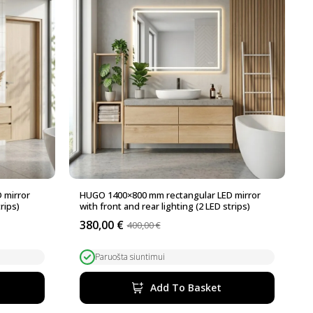
 mirror
HUGO 1400×800 mm rectangular LED mirror
rips)
with front and rear lighting (2 LED strips)
380,00
€
400,00
€
Original
Current
price
price
was:
is:
Paruošta siuntimui
400,00 €.
380,00 €.
Add To Basket