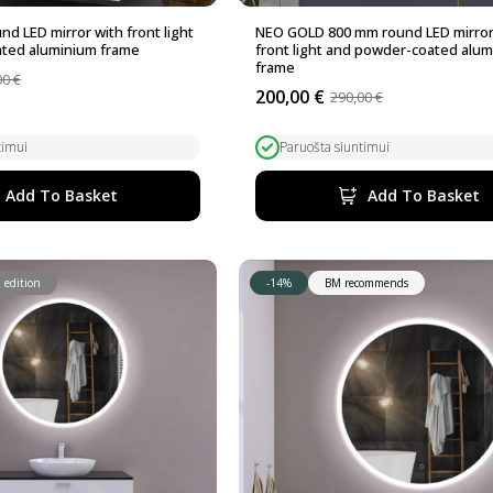
d LED mirror with front light
NEO GOLD 800 mm round LED mirror
ted aluminium frame
front light and powder-coated alu
frame
00
€
200,00
€
290,00
€
Original
Current
price
price
was:
is:
timui
Paruošta siuntimui
290,00 €.
200,00 €.
Add To Basket
Add To Basket
 edition
-14%
BM recommends