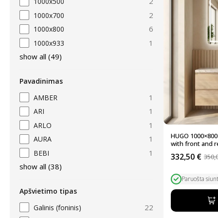
2
1000x500
2
1000x700
6
1000x800
1
1000x933
show all
(
49
)
Pavadinimas
1
AMBER
1
ARI
1
ARLO
HUGO 1000×800 
1
AURA
with front and re
1
BEBI
332,50
€
350,
Original
Current
show all
(
38
)
price
price
was:
is:
Paruošta siun
350,00 €.
332,50 €.
Apšvietimo tipas
22
Galinis (foninis)