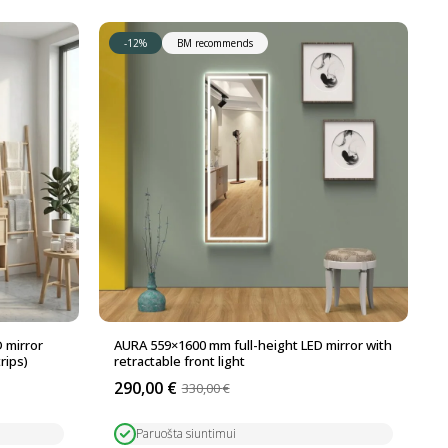
-12%
BM recommends
 mirror
AURA 559×1600 mm full-height LED mirror with
rips)
retractable front light
290,00
€
330,00
€
Original
Current
price
price
was:
is:
Paruošta siuntimui