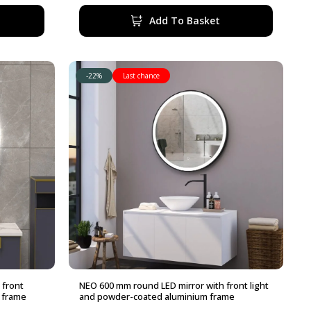
330,00 €.
290,00 €.
Add To Basket
-22%
Last chance
 front
NEO 600 mm round LED mirror with front light
 frame
and powder-coated aluminium frame