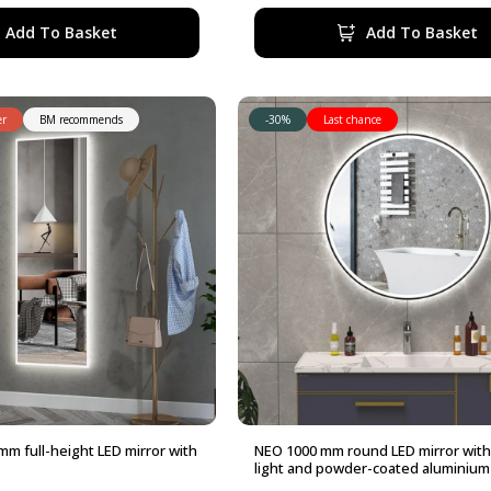
480,00 €.
432,00 €.
Add To Basket
Add To Basket
er
BM recommends
-30%
Last chance
m full-height LED mirror with
NEO 1000 mm round LED mirror with
light and powder-coated aluminium