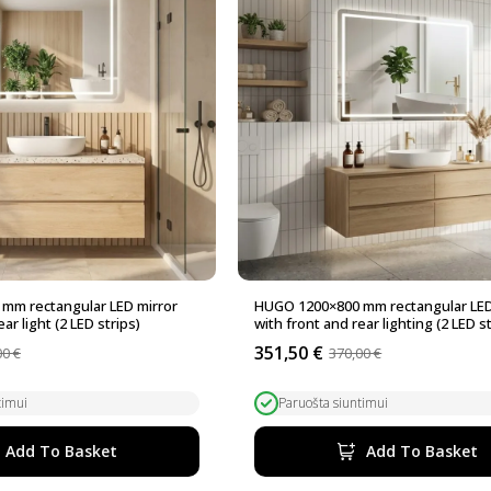
mm rectangular LED mirror
HUGO 1200×800 mm rectangular LED
ar light (2 LED strips)
with front and rear lighting (2 LED st
351,50
€
00
€
370,00
€
Original
Current
price
price
was:
is:
timui
Paruošta siuntimui
370,00 €.
351,50 €.
Add To Basket
Add To Basket