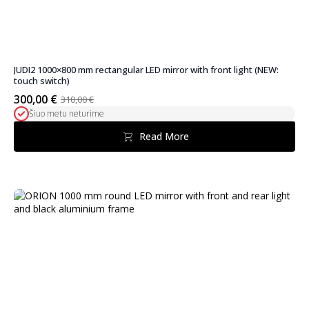
JUDI2 1000×800 mm rectangular LED mirror with front light (NEW:
touch switch)
300,00
€
310,00
€
Original
Current
Šiuo metu neturime
price
price
was:
is:
Read More
310,00 €.
300,00 €.