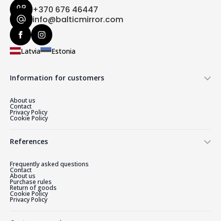
+370 676 46447
info@balticmirror.com
Latvia
Estonia
Information for customers
About us
Contact
Privacy Policy
Cookie Policy
References
Frequently asked questions
Contact
About us
Purchase rules
Return of goods
Cookie Policy
Privacy Policy