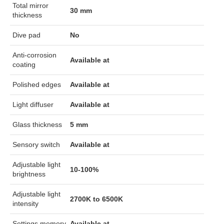
Total mirror
30 mm
thickness
Dive pad
No
Anti-corrosion
Available at
coating
Polished edges
Available at
Light diffuser
Available at
Glass thickness
5 mm
Sensory switch
Available at
Adjustable light
10-100%
brightness
Adjustable light
2700K to 6500K
intensity
Settings memory
Available at