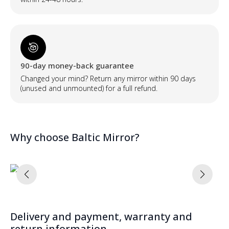
90-day money-back guarantee
Changed your mind? Return any mirror within 90 days
(unused and unmounted) for a full refund.
Why choose Baltic Mirror?
Delivery and payment, warranty and
return information