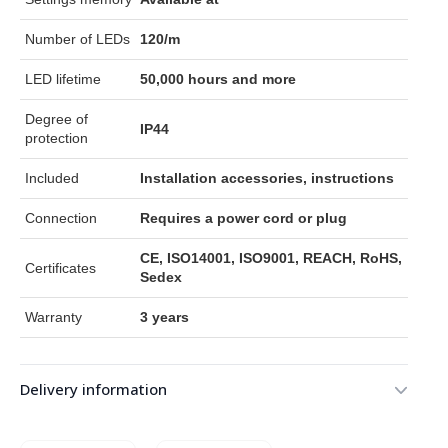
Number of LEDs
120/m
LED lifetime
50,000 hours and more
Degree of
IP44
protection
Included
Installation accessories, instructions
Connection
Requires a power cord or plug
CE, ISO14001, ISO9001, REACH, RoHS,
Certificates
Sedex
Warranty
3 years
Delivery information