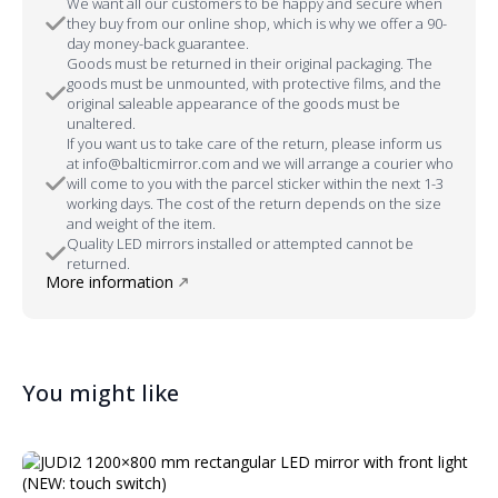
We want all our customers to be happy and secure when
they buy from our online shop, which is why we offer a 90-
day money-back guarantee.
Goods must be returned in their original packaging. The
goods must be unmounted, with protective films, and the
original saleable appearance of the goods must be
unaltered.
If you want us to take care of the return, please inform us
at info@balticmirror.com and we will arrange a courier who
will come to you with the parcel sticker within the next 1-3
working days. The cost of the return depends on the size
and weight of the item.
Quality LED mirrors installed or attempted cannot be
returned.
More information
You might like