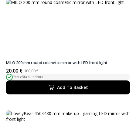
MILO 200 mm round cosmetic mirror with LED front light
20,00
€
100,00
€
Original
Current
Paruošta siuntimui
price
price
was:
is:
Add To Basket
100,00 €.
20,00 €.