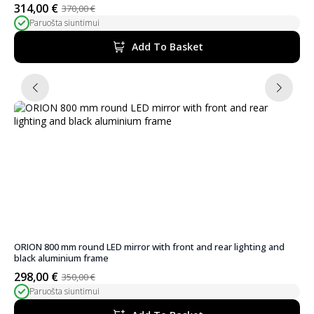
314,00
€
370,00
€
Original
Current
Paruošta siuntimui
price
price
was:
is:
Add To Basket
370,00 €.
314,00 €.
ORION 800 mm round LED mirror with front and rear lighting and
black aluminium frame
298,00
€
350,00
€
Original
Current
Paruošta siuntimui
price
price
was:
is: