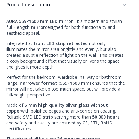
Product description
AURA 559×1600 mm LED mirror
- it's modern and stylish
full-length mirror
designed for both functionality and
aesthetic appeal.
Integrated at
front LED strip retracted
not only
illuminates the mirror area brightly and evenly, but also
creates a subtle reflection of light on the wall. This creates
a cosy background effect that visually enlivens the space
and gives it more depth.
Perfect for the bedroom, wardrobe, hallway or bathroom -
large, narrower format (559×1600 mm)
ensures that the
mirror will not take up too much space, but will provide a
full-height perspective.
Made of
5 mm high quality silver glass without
copper
with polished edges and anti-corrosion coating.
Reliable
SMD LED strip
serving more than
50 000 hours
,
and safety and quality are ensured by
CE, ETL, RoHS
certificates
.
The mirror shall be given
36 months warranty
.