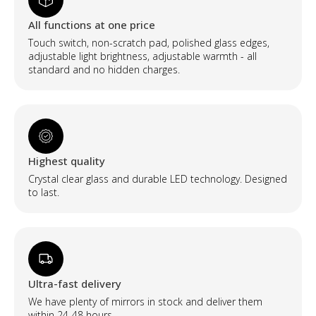
apšvietimu
quantity
All functions at one price
Touch switch, non-scratch pad, polished glass edges,
adjustable light brightness, adjustable warmth - all
standard and no hidden charges.
Highest quality
Crystal clear glass and durable LED technology. Designed
to last.
Ultra-fast delivery
We have plenty of mirrors in stock and deliver them
within 24-48 hours.