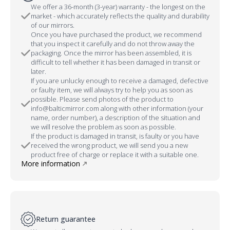
We offer a 36-month (3-year) warranty - the longest on the
market - which accurately reflects the quality and durability
of our mirrors.
Once you have purchased the product, we recommend
that you inspect it carefully and do not throw away the
packaging. Once the mirror has been assembled, it is
difficult to tell whether it has been damaged in transit or
later.
If you are unlucky enough to receive a damaged, defective
or faulty item, we will always try to help you as soon as
possible. Please send photos of the product to
info@balticmirror.com along with other information (your
name, order number), a description of the situation and
we will resolve the problem as soon as possible.
If the product is damaged in transit, is faulty or you have
received the wrong product, we will send you a new
product free of charge or replace it with a suitable one.
More information
Return guarantee