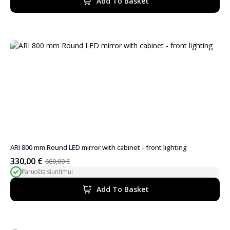
Add To Basket
350,00 €.
298,00 €.
ARI 800 mm Round LED mirror with cabinet - front lighting
330,00
€
600,00
€
Original
Current
Paruošta siuntimui
price
price
was:
is:
Add To Basket
600,00 €.
330,00 €.