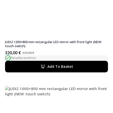
JUDI2 1200×800 mm rectangular LED mirror with front light (NEW:
touch switch)
320,00
€
330,00
€
Original
Current
Paruošta siuntimui
price
price
was:
is:
Add To Basket
330,00 €.
320,00 €.