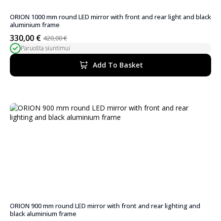
ORION 1000 mm round LED mirror with front and rear light and black
aluminium frame
330,00
€
420,00
€
Original
Current
Paruošta siuntimui
price
price
was:
is:
Add To Basket
420,00 €.
330,00 €.
ORION 900 mm round LED mirror with front and rear lighting and
black aluminium frame