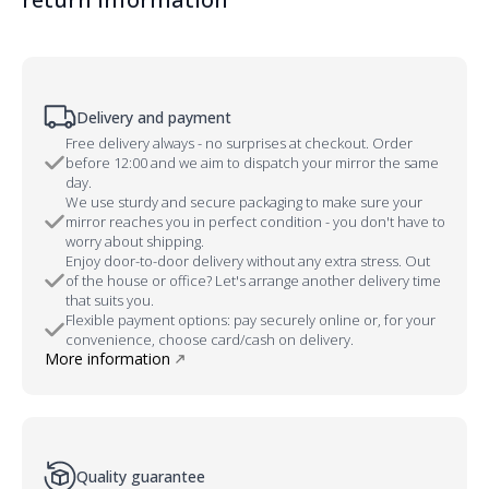
Delivery and payment
Free delivery always - no surprises at checkout. Order
before 12:00 and we aim to dispatch your mirror the same
day.
We use sturdy and secure packaging to make sure your
mirror reaches you in perfect condition - you don't have to
worry about shipping.
Enjoy door-to-door delivery without any extra stress. Out
of the house or office? Let's arrange another delivery time
that suits you.
Flexible payment options: pay securely online or, for your
convenience, choose card/cash on delivery.
More information
Quality guarantee