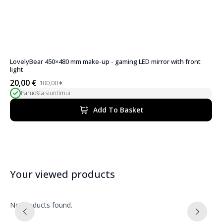
LovelyBear 450×480 mm make-up - gaming LED mirror with front
light
20,00
€
100,00
€
Original
Current
Paruošta siuntimui
price
price
was:
is:
Add To Basket
100,00 €.
20,00 €.
Your viewed products
No products found.