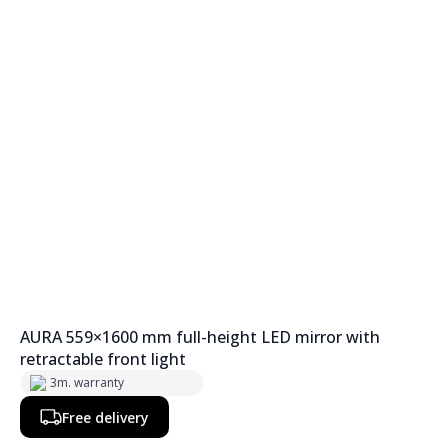
AURA 559×1600 mm full-height LED mirror with
retractable front light
3m. warranty
Free delivery