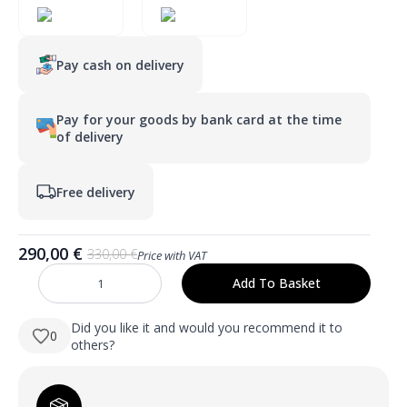
Pay cash on delivery
Pay for your goods by bank card at the time
of delivery
Free delivery
290,00
€
330,00
€
Price with VAT
Original
Current
price
price
Add To Basket
AURA
was:
is:
559×1600
mm
330,00 €.
290,00 €.
viso
Did you like it and would you recommend it to
0
ūgio
others?
LED
veidrodis
su
atitrauktu
priekiniu