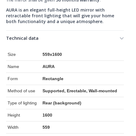
AURA is an elegant full-height LED mirror with
retractable front lighting that will give your home
both functionality and a unique atmosphere.
Technical data
Size
559x1600
Name
AURA
Form
Rectangle
Method of use
Supported, Erectable, Wall-mounted
Type of lighting
Rear (background)
Height
1600
Width
559