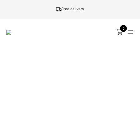
Free delivery
0