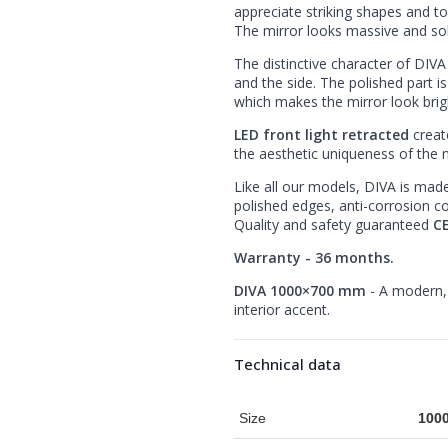
appreciate striking shapes and t
The mirror looks massive and soli
The distinctive character of DIVA
and the side. The polished part i
which makes the mirror look brig
LED front light retracted
creat
the aesthetic uniqueness of the m
Like all our models, DIVA is mad
polished edges, anti-corrosion c
Quality and safety guaranteed
CE
Warranty - 36 months.
DIVA 1000×700 mm
- A modern, 
interior accent.
Technical data
Size
100