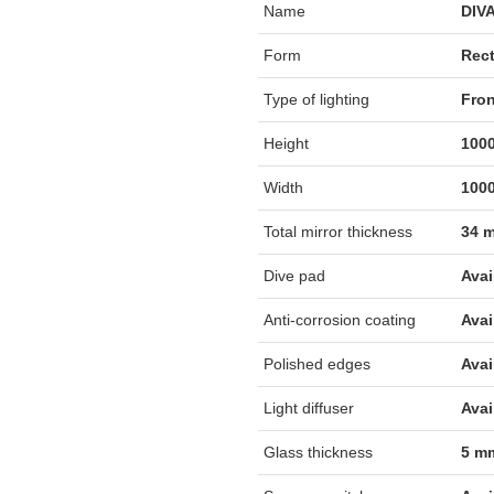
Name
DIV
Form
Rec
Type of lighting
Fron
Height
1000
Width
1000
Total mirror thickness
34 
Dive pad
Avai
Anti-corrosion coating
Avai
Polished edges
Avai
Light diffuser
Avai
Glass thickness
5 m