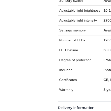
Sensory switch
Avai
Adjustable light brightness
10-
Adjustable light intensity
270
Settings memory
Avai
Number of LEDs
120
LED lifetime
50,0
Degree of protection
IP54
Included
Inst
Certificates
CE,
Warranty
3 ye
Delivery information