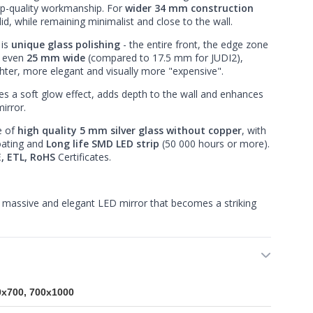
op-quality workmanship. For
wider 34 mm construction
d, while remaining minimalist and close to the wall.
 is
unique glass polishing
- the entire front, the edge zone
s even
25 mm wide
(compared to 17.5 mm for JUDI2),
hter, more elegant and visually more "expensive".
es a soft glow effect, adds depth to the wall and enhances
irror.
e of
high quality 5 mm silver glass without copper
, with
oating and
Long life SMD LED strip
(50 000 hours or more).
, ETL, RoHS
Certificates.
massive and elegant LED mirror that becomes a striking
0x700, 700x1000