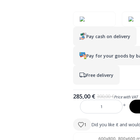
Pay cash on delivery
Pay for your goods by ba
Free delivery
285,00
€
300,00
€
Price with VAT
Original
Current
price
price
DIVA
was:
is:
1000×700
mm
300,00 €.
285,00 €.
stačiakampis
1
Did you like it and wou
LED
veidrodis
su
1300x800, 800x1300 mm
600x800, 800x600 
atitrauktu