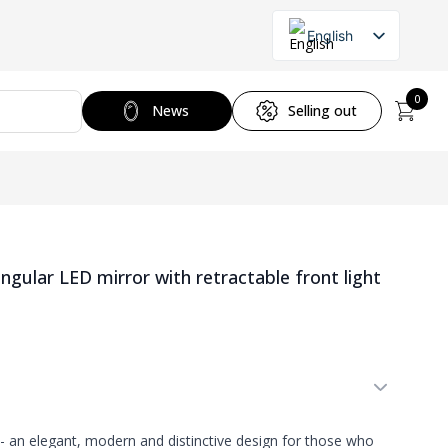
English
Lithuanian
Russian
0
News
Selling out
ular LED mirror with retractable front light
- an elegant, modern and distinctive design for those who