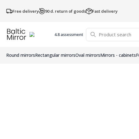
Free delivery
90 d. return of goods
Fast delivery
4.8 assessment
Round mirrors
Rectangular mirrors
Oval mirrors
Mirrors - cabinets
F