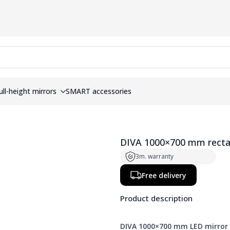
ull-height mirrors
SMART accessories
DIVA 1000×700 mm rectang
3m. warranty
Free delivery
Product description
DIVA 1000×700 mm LED mirror