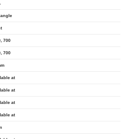
A
tangle
t
, 700
, 700
mm
lable at
lable at
lable at
lable at
m