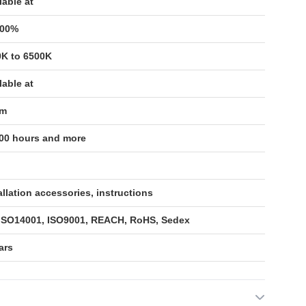
lable at
100%
0K to 6500K
lable at
/m
00 hours and more
allation accessories, instructions
 ISO14001, ISO9001, REACH, RoHS, Sedex
ars