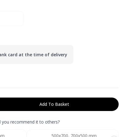
nk card at the time of delivery
Add To Basket
ld you recommend it to others?
mm
500x700, 700x500 mm