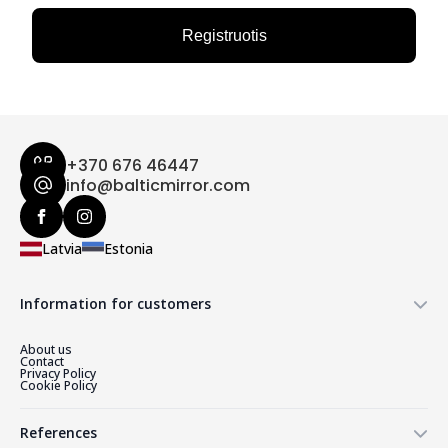
Registruotis
+370 676 46447
info@balticmirror.com
Latvia
Estonia
Information for customers
About us
Contact
Privacy Policy
Cookie Policy
References