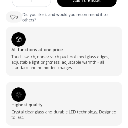
Add To Basket
NAUJIENA
was:
is:
Diatomito
vonios
89,90 €.
34,90 €.
kilimėlis
Did you like it and would you recommend it to
0
-
others?
Tamsiai
pilkas
quantity
All functions at one price
Touch switch, non-scratch pad, polished glass edges,
adjustable light brightness, adjustable warmth - all
standard and no hidden charges.
Highest quality
Crystal clear glass and durable LED technology. Designed
to last.