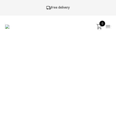
Free delivery
0