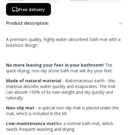
Free delivery
Product description
A premium quality, highly water-absorbent bath mat with a
luxurious design.
No more leaving your feet in your bathroom!
The
quick-drying, non-slip stone bath mat will dry your feet.
Made of natural material
- diatomaceous earth - this
material absorbs water quickly and evaporates. The mat
can absorb 150% of its own weight and dry quickly and
naturally.
Non-slip mat
- a special non-slip mat is placed under the
mat, which is included in the kit.
Low-maintenance mat
like a normal bath mat, which
needs frequent washing and drying.