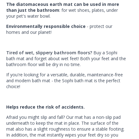
The diatomaceous earth mat can be used in more
than just the bathroom
: for wet shoes, plates, under
your pet's water bowl.
Environmentally responsible choice
- protect our
homes and our planet!
Tired of wet, slippery bathroom floors?
Buy a Sophi
bath mat and forget about wet feet! Both your feet and the
bathroom floor will be dry in no time.
If you're looking for a versatile, durable, maintenance-free
and modern bath mat - the Sophi bath mat is the perfect
choice!
Helps reduce the risk of accidents.
Afraid you might slip and fall? Our mat has a non-slip pad
underneath to keep the mat in place. The surface of the
mat also has a slight roughness to ensure a stable footing.
In addition, the mat instantly wipes your feet dry so you