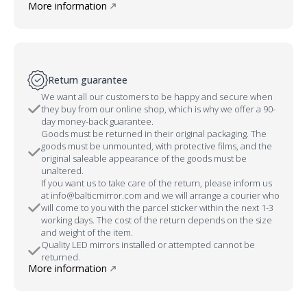
More information
Return guarantee
We want all our customers to be happy and secure when
they buy from our online shop, which is why we offer a 90-
day money-back guarantee.
Goods must be returned in their original packaging. The
goods must be unmounted, with protective films, and the
original saleable appearance of the goods must be
unaltered.
If you want us to take care of the return, please inform us
at info@balticmirror.com and we will arrange a courier who
will come to you with the parcel sticker within the next 1-3
working days. The cost of the return depends on the size
and weight of the item.
Quality LED mirrors installed or attempted cannot be
returned.
More information