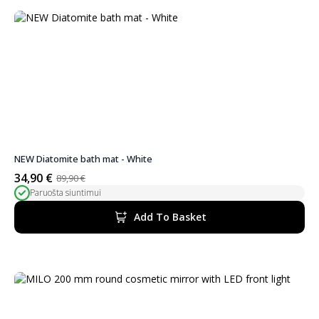
NEW Diatomite bath mat - White
34,90
€
89,90
€
Original
Current
Paruošta siuntimui
price
price
was:
is:
Add To Basket
89,90 €.
34,90 €.