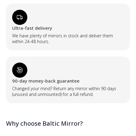
Ultra-fast delivery
We have plenty of mirrors in stock and deliver them
within 24-48 hours.
90-day money-back guarantee
Changed your mind? Return any mirror within 90 days
(unused and unmounted) for a full refund.
Why choose Baltic Mirror?