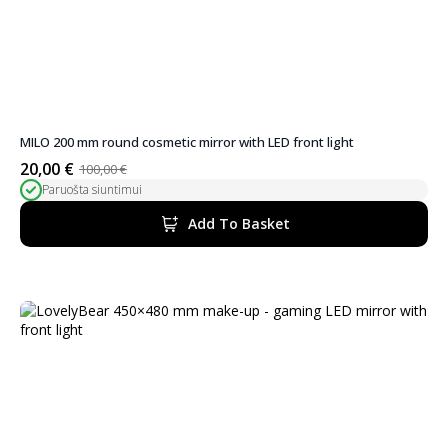
MILO 200 mm round cosmetic mirror with LED front light
20,00
€
100,00
€
Original
Current
Paruošta siuntimui
price
price
was:
is:
Add To Basket
100,00 €.
20,00 €.