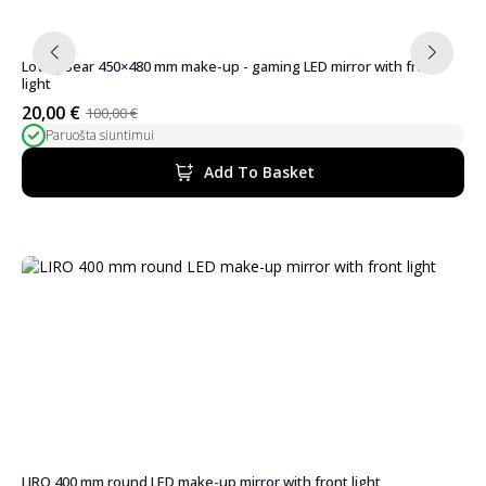
LovelyBear 450×480 mm make-up - gaming LED mirror with front
light
20,00
€
100,00
€
Original
Current
Paruošta siuntimui
price
price
was:
is:
Add To Basket
100,00 €.
20,00 €.
LIRO 400 mm round LED make-up mirror with front light