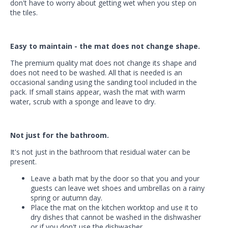
don't have to worry about getting wet when you step on
the tiles.
Easy to maintain - the mat does not change shape.
The premium quality mat does not change its shape and
does not need to be washed. All that is needed is an
occasional sanding using the sanding tool included in the
pack. If small stains appear, wash the mat with warm
water, scrub with a sponge and leave to dry.
Not just for the bathroom.
It's not just in the bathroom that residual water can be
present.
Leave a bath mat by the door so that you and your
guests can leave wet shoes and umbrellas on a rainy
spring or autumn day.
Place the mat on the kitchen worktop and use it to
dry dishes that cannot be washed in the dishwasher
or if you don't use the dishwasher.