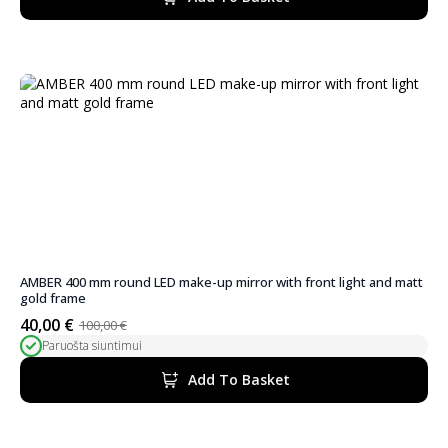
100,00 €.
45,00 €.
AMBER 400 mm round LED make-up mirror with front light and matt
gold frame
40,00
€
100,00
€
Original
Current
Paruošta siuntimui
price
price
was:
is:
Add To Basket
100,00 €.
40,00 €.