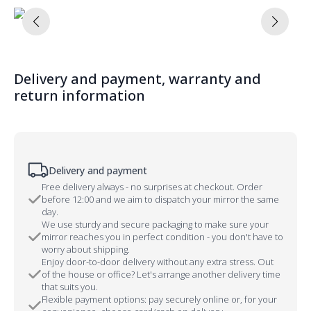
Delivery and payment, warranty and
return information
Delivery and payment
Free delivery always - no surprises at checkout. Order
before 12:00 and we aim to dispatch your mirror the same
day.
We use sturdy and secure packaging to make sure your
mirror reaches you in perfect condition - you don't have to
worry about shipping.
Enjoy door-to-door delivery without any extra stress. Out
of the house or office? Let's arrange another delivery time
that suits you.
Flexible payment options: pay securely online or, for your