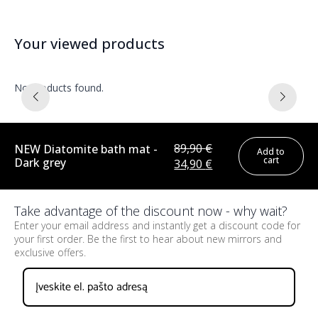
Your viewed products
No products found.
89,90
€
NEW Diatomite bath mat -
Add to
cart
Dark grey
Original
Current
34,90
€
price
price
was:
is:
Take advantage of the discount now - why wait?
89,90 €.
34,90 €.
Enter your email address and instantly get a discount code for
your first order. Be the first to hear about new mirrors and
exclusive offers.