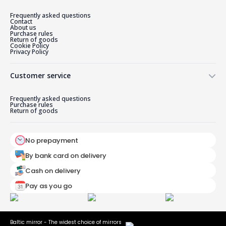
Frequently asked questions
Contact
About us
Purchase rules
Return of goods
Cookie Policy
Privacy Policy
Customer service
Frequently asked questions
Purchase rules
Return of goods
No prepayment
By bank card on delivery
Cash on delivery
Pay as you go
Baltic mirror - The widest choice of mirrors