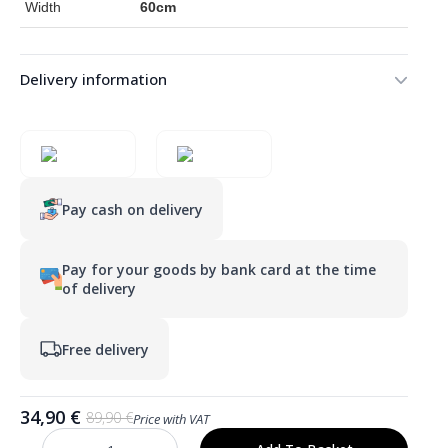
Width
60cm
Delivery information
Pay cash on delivery
Pay for your goods by bank card at the time
of delivery
Free delivery
34,90
€
89,90
€
Price with VAT
Original
Current
price
price