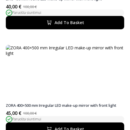
40,00
€
100,00
€
Original
Current
Paruošta siuntimui
price
price
was:
is:
Add To Basket
100,00 €.
40,00 €.
ZORA 400×500 mm Irregular LED make-up mirror with front light
45,00
€
100,00
€
Original
Current
Paruošta siuntimui
price
price
was:
is:
Add To Basket