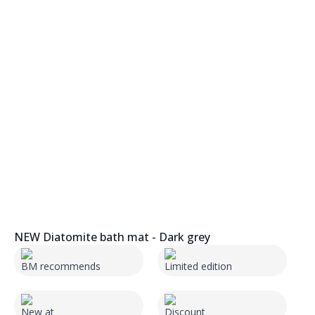
NEW Diatomite bath mat - Dark grey
BM recommends
Limited edition
New at
Discount