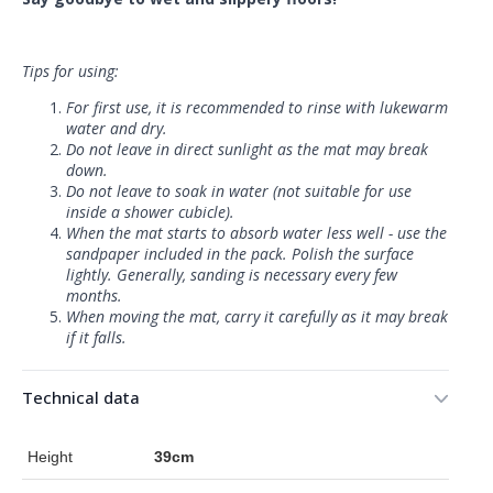
Tips for using:
For first use, it is recommended to rinse with lukewarm
water and dry.
Do not leave in direct sunlight as the mat may break
down.
Do not leave to soak in water (not suitable for use
inside a shower cubicle).
When the mat starts to absorb water less well - use the
sandpaper included in the pack. Polish the surface
lightly. Generally, sanding is necessary every few
months.
When moving the mat, carry it carefully as it may break
if it falls.
Technical data
Height
39cm