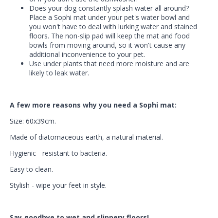
Does your dog constantly splash water all around?
Place a Sophi mat under your pet's water bowl and
you won't have to deal with lurking water and stained
floors. The non-slip pad will keep the mat and food
bowls from moving around, so it won't cause any
additional inconvenience to your pet.
Use under plants that need more moisture and are
likely to leak water.
A few more reasons why you need a Sophi mat:
Size: 60x39cm.
Made of diatomaceous earth, a natural material.
Hygienic - resistant to bacteria.
Easy to clean.
Stylish - wipe your feet in style.
Say goodbye to wet and slippery floors!