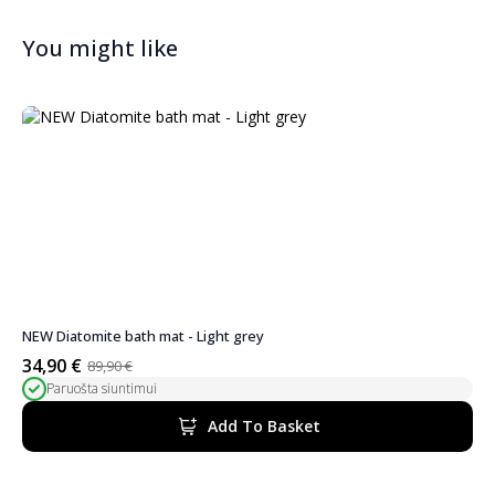
You might like
NEW Diatomite bath mat - Light grey
34,90
€
89,90
€
Original
Current
Paruošta siuntimui
price
price
was:
is:
Add To Basket
89,90 €.
34,90 €.