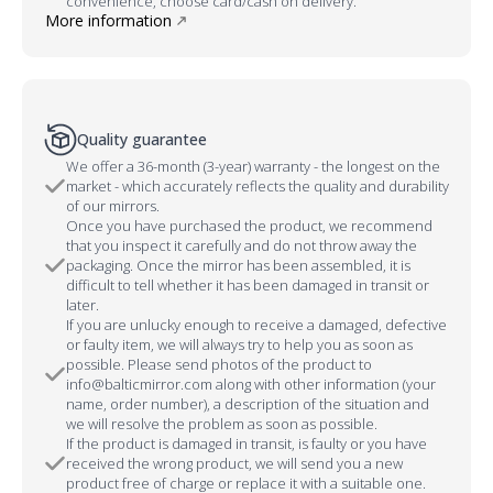
convenience, choose card/cash on delivery.
More information
Quality guarantee
We offer a 36-month (3-year) warranty - the longest on the
market - which accurately reflects the quality and durability
of our mirrors.
Once you have purchased the product, we recommend
that you inspect it carefully and do not throw away the
packaging. Once the mirror has been assembled, it is
difficult to tell whether it has been damaged in transit or
later.
If you are unlucky enough to receive a damaged, defective
or faulty item, we will always try to help you as soon as
possible. Please send photos of the product to
info@balticmirror.com along with other information (your
name, order number), a description of the situation and
we will resolve the problem as soon as possible.
If the product is damaged in transit, is faulty or you have
received the wrong product, we will send you a new
product free of charge or replace it with a suitable one.