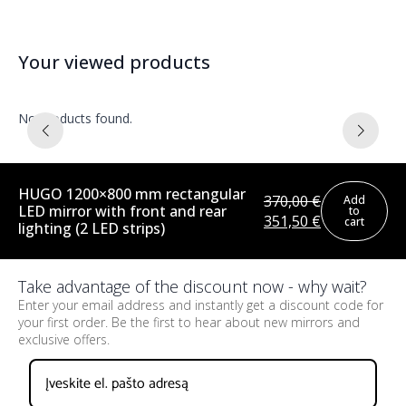
Your viewed products
No products found.
HUGO 1200×800 mm rectangular
370,00
€
Add
LED mirror with front and rear
to
Original
Current
351,50
€
cart
lighting (2 LED strips)
price
price
was:
is:
370,00 €.
351,50 €.
Take advantage of the discount now - why wait?
Enter your email address and instantly get a discount code for
your first order. Be the first to hear about new mirrors and
exclusive offers.