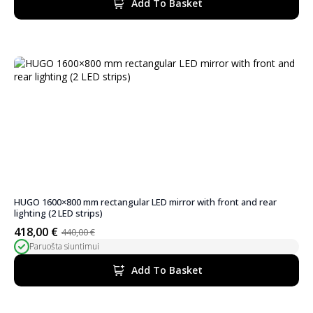
Add To Basket
310,00 €.
294,50 €.
HUGO 1600×800 mm rectangular LED mirror with front and rear
lighting (2 LED strips)
418,00
€
440,00
€
Original
Current
Paruošta siuntimui
price
price
was:
is:
Add To Basket
440,00 €.
418,00 €.