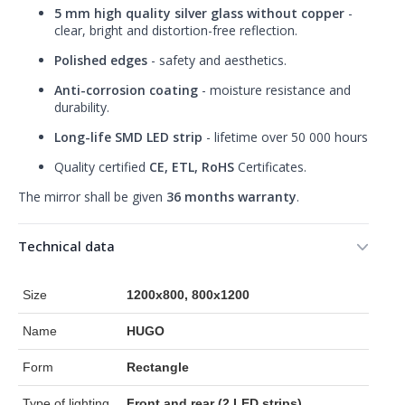
5 mm high quality silver glass without copper
-
clear, bright and distortion-free reflection.
Polished edges
- safety and aesthetics.
Anti-corrosion coating
- moisture resistance and
durability.
Long-life SMD LED strip
- lifetime over 50 000 hours
Quality certified
CE, ETL, RoHS
Certificates.
The mirror shall be given
36 months warranty
.
Technical data
Size
1200x800, 800x1200
Name
HUGO
Form
Rectangle
Type of lighting
Front and rear (2 LED strips)