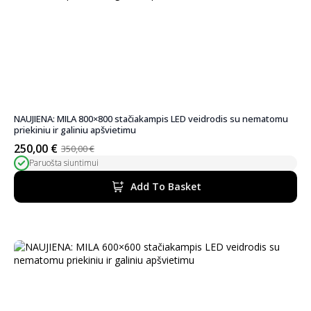
NAUJIENA: MILA 800×800 stačiakampis LED veidrodis su nematomu
priekiniu ir galiniu apšvietimu
250,00
€
350,00
€
Original
Current
Paruošta siuntimui
price
price
was:
is:
Add To Basket
350,00 €.
250,00 €.