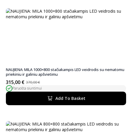
NAUJIENA: MILA 1000×800 stačiakampis LED veidrodis su nematomu
priekiniu ir galiniu apšvietimu
315,00
€
370,00
€
Original
Current
Paruošta siuntimui
price
price
was:
is:
Add To Basket
370,00 €.
315,00 €.