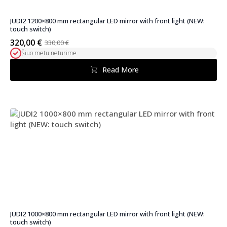
JUDI2 1200×800 mm rectangular LED mirror with front light (NEW:
touch switch)
320,00
€
330,00
€
Original
Current
Šiuo metu neturime
price
price
was:
is:
Read More
330,00 €.
320,00 €.
JUDI2 1000×800 mm rectangular LED mirror with front light (NEW:
touch switch)