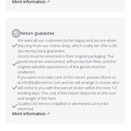
More information
Return guarantee
We want all our customers to be happy and secure when
they buy from our online shop, which is why we offer a 90-
day money-back guarantee.
Goods must be returned in their original packaging. The
goods must be unmounted, with protective films, and the
original saleable appearance of the goods must be
unaltered.
If you want us to take care of the return, please inform us
at info@balticmirror.com and we will arrange a courier who
will come to you with the parcel sticker within the next 1-3
working days. The cost of the return depends on the size
and weight of the item.
Quality LED mirrors installed or attempted cannot be
returned.
More information