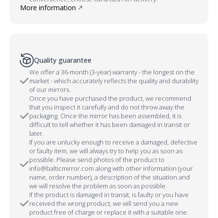
More information
Quality guarantee
We offer a 36-month (3-year) warranty - the longest on the
market - which accurately reflects the quality and durability
of our mirrors.
Once you have purchased the product, we recommend
that you inspect it carefully and do not throw away the
packaging. Once the mirror has been assembled, it is
difficult to tell whether it has been damaged in transit or
later.
If you are unlucky enough to receive a damaged, defective
or faulty item, we will always try to help you as soon as
possible. Please send photos of the product to
info@balticmirror.com along with other information (your
name, order number), a description of the situation and
we will resolve the problem as soon as possible.
If the product is damaged in transit, is faulty or you have
received the wrong product, we will send you a new
product free of charge or replace it with a suitable one.