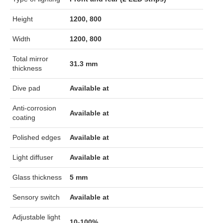
Height
1200, 800
Width
1200, 800
Total mirror
31.3 mm
thickness
Dive pad
Available at
Anti-corrosion
Available at
coating
Polished edges
Available at
Light diffuser
Available at
Glass thickness
5 mm
Sensory switch
Available at
Adjustable light
10-100%