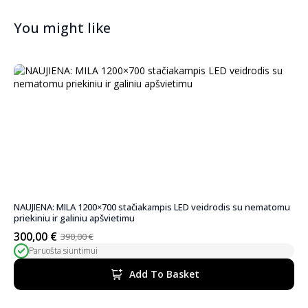
You might like
NAUJIENA: MILA 1200×700 stačiakampis LED veidrodis su nematomu
priekiniu ir galiniu apšvietimu
300,00
€
390,00
€
Original
Current
Paruošta siuntimui
price
price
was:
is:
Add To Basket
390,00 €.
300,00 €.