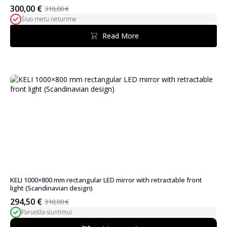
300,00
€
310,00
€
Original
Current
Šiuo metu neturime
price
price
was:
is:
Read More
310,00 €.
300,00 €.
KELI 1000×800 mm rectangular LED mirror with retractable front
light (Scandinavian design)
294,50
€
310,00
€
Original
Current
Paruošta siuntimui
price
price
was:
is: