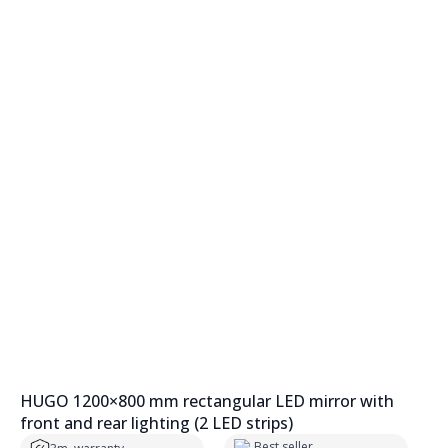
HUGO 1200×800 mm rectangular LED mirror with
front and rear lighting (2 LED strips)
Best seller