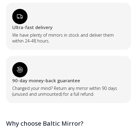
Ultra-fast delivery
We have plenty of mirrors in stock and deliver them
within 24-48 hours.
90-day money-back guarantee
Changed your mind? Return any mirror within 90 days
(unused and unmounted) for a full refund.
Why choose Baltic Mirror?