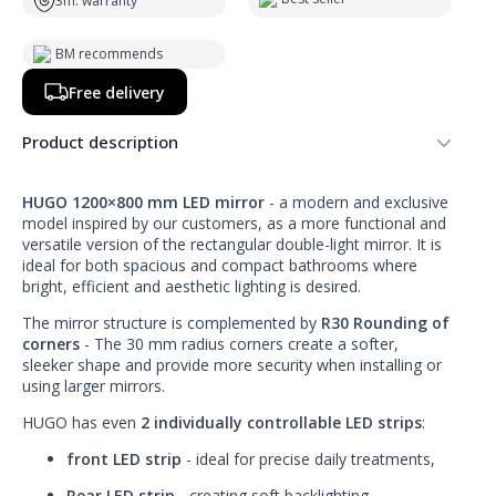
3m. warranty
BM recommends
Free delivery
Product description
HUGO 1200×800 mm LED mirror
- a modern and exclusive
model inspired by our customers, as a more functional and
versatile version of the rectangular double-light mirror. It is
ideal for both spacious and compact bathrooms where
bright, efficient and aesthetic lighting is desired.
The mirror structure is complemented by
R30 Rounding of
corners
- The 30 mm radius corners create a softer,
sleeker shape and provide more security when installing or
using larger mirrors.
HUGO has even
2 individually controllable LED strips
:
front LED strip
- ideal for precise daily treatments,
Rear LED strip
- creating soft backlighting,