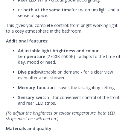
or
both at the same time
for maximum light and a
sense of space.
This gives you complete control: from bright working light
to a cosy atmosphere in the bathroom.
Additional features:
Adjustable light brightness and colour
temperature
(2700K-6500K) - adapts to the time of
day, mood or need.
Dive pad
switchable on demand - for a clear view
even after a hot shower.
Memory function
- saves the last lighting setting.
Sensory switch
- for convenient control of the front
and rear LED strips.
(To adjust the brightness or colour temperature, both LED
strips must be switched on.)
Materials and quality