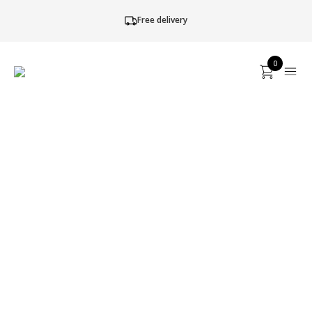
Free delivery
0