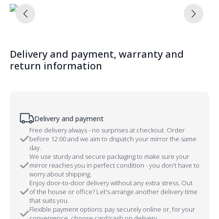
Delivery and payment, warranty and
return information
Delivery and payment
Free delivery always - no surprises at checkout. Order
before 12:00 and we aim to dispatch your mirror the same
day.
We use sturdy and secure packaging to make sure your
mirror reaches you in perfect condition - you don't have to
worry about shipping.
Enjoy door-to-door delivery without any extra stress. Out
of the house or office? Let's arrange another delivery time
that suits you.
Flexible payment options: pay securely online or, for your
convenience, choose card/cash on delivery.