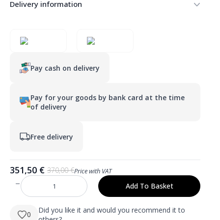
Delivery information
Pay cash on delivery
Pay for your goods by bank card at the time
of delivery
Free delivery
351,50
€
370,00
€
Price with VAT
Original
Current
price
price
Add To Basket
HUGO
was:
is:
1200×800
mm
370,00 €.
351,50 €.
stačiakampis
Did you like it and would you recommend it to
0
LED
others?