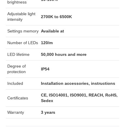
brightness
Adjustable light
2700K to 6500K
intensity
Settings memory
Available at
Number of LEDs
120/m
LED lifetime
50,000 hours and more
Degree of
IP54
protection
Included
Installation accessories, instructions
CE, ISO14001, ISO9001, REACH, RoHS,
Certificates
Sedex
Warranty
3 years