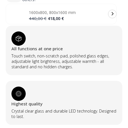
veidrodis
su
priekiniu
1600x800, 800x1600 mm
ir
galiniu
Original
Current
440,00
€
418,00
€
apšvietimu
price
price
(2
was:
is:
LED
440,00 €.
418,00 €.
juostos)
quantity
All functions at one price
Touch switch, non-scratch pad, polished glass edges,
adjustable light brightness, adjustable warmth - all
standard and no hidden charges.
Highest quality
Crystal clear glass and durable LED technology. Designed
to last.