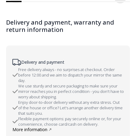
Delivery and payment, warranty and
return information
Delivery and payment
Free delivery always - no surprises at checkout. Order
before 12:00 and we aim to dispatch your mirror the same
day.
We use sturdy and secure packaging to make sure your
mirror reaches you in perfect condition - you don't have to
worry about shipping.
Enjoy door-to-door delivery without any extra stress. Out
of the house or office? Let's arrange another delivery time
that suits you.
Flexible payment options: pay securely online or, for your
convenience, choose card/cash on delivery.
More information