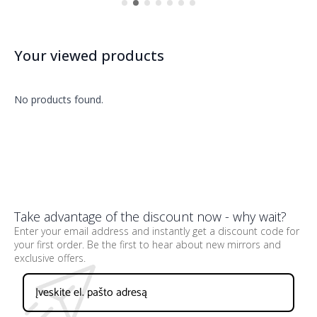
Your viewed products
No products found.
Take advantage of the discount now - why wait?
Enter your email address and instantly get a discount code for
your first order. Be the first to hear about new mirrors and
exclusive offers.