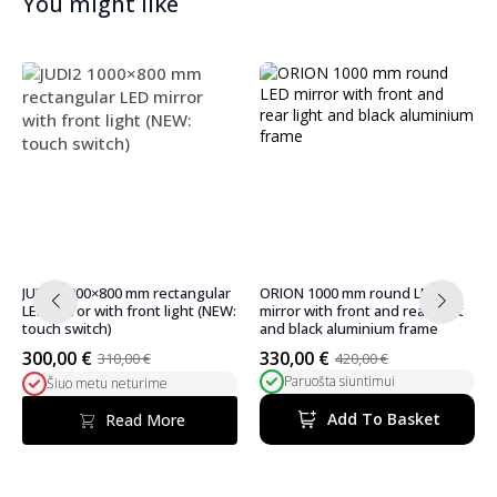
You might like
ORION 1000 mm round LED
ORION 900 mm round LED mirror
mirror with front and rear light
with front and rear lighting and
and black aluminium frame
black aluminium frame
330,00
€
314,00
€
420,00
€
370,00
€
Original
Current
Original
Current
Paruošta siuntimui
Paruošta siuntimui
price
price
price
price
was:
is:
was:
is:
Add To Basket
Add To Basket
420,00 €.
330,00 €.
370,00 €.
314,00 €.