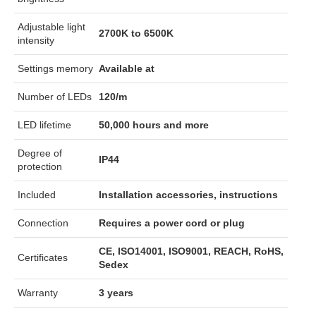
Adjustable light
2700K to 6500K
intensity
Settings memory
Available at
Number of LEDs
120/m
LED lifetime
50,000 hours and more
Degree of
IP44
protection
Included
Installation accessories, instructions
Connection
Requires a power cord or plug
CE, ISO14001, ISO9001, REACH, RoHS,
Certificates
Sedex
Warranty
3 years