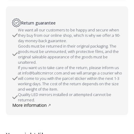
Return guarantee
We want all our customers to be happy and secure when
they buy from our online shop, which is why we offer a 90-
day money-back guarantee.
Goods must be returned in their original packaging. The
goods must be unmounted, with protective films, and the
original saleable appearance of the goods must be
unaltered.
If you want us to take care of the return, please inform us
at info@balticmirror.com and we will arrange a courier who
will come to you with the parcel sticker within the next 1-3
working days. The cost of the return depends on the size
and weight of the item.
Quality LED mirrors installed or attempted cannot be
returned.
More information