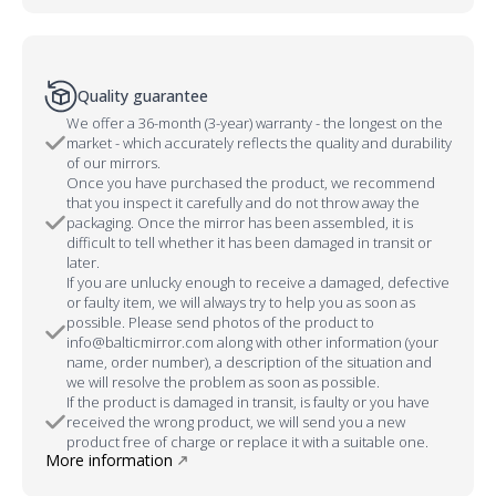
Quality guarantee
We offer a 36-month (3-year) warranty - the longest on the
market - which accurately reflects the quality and durability
of our mirrors.
Once you have purchased the product, we recommend
that you inspect it carefully and do not throw away the
packaging. Once the mirror has been assembled, it is
difficult to tell whether it has been damaged in transit or
later.
If you are unlucky enough to receive a damaged, defective
or faulty item, we will always try to help you as soon as
possible. Please send photos of the product to
info@balticmirror.com along with other information (your
name, order number), a description of the situation and
we will resolve the problem as soon as possible.
If the product is damaged in transit, is faulty or you have
received the wrong product, we will send you a new
product free of charge or replace it with a suitable one.
More information