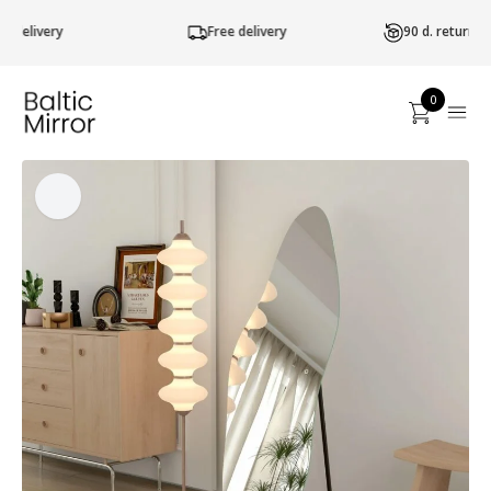
Free delivery
90 d. return of goods
0