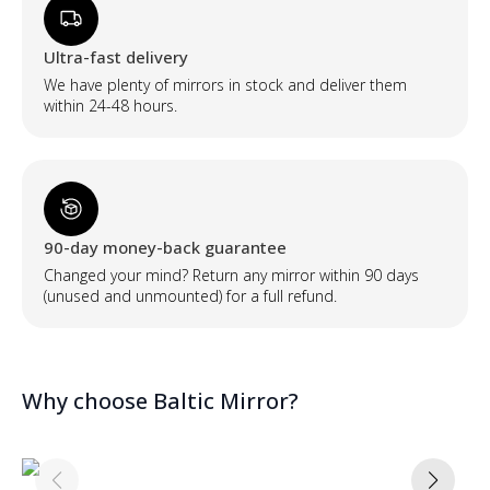
Ultra-fast delivery
We have plenty of mirrors in stock and deliver them
within 24-48 hours.
90-day money-back guarantee
Changed your mind? Return any mirror within 90 days
(unused and unmounted) for a full refund.
Why choose Baltic Mirror?