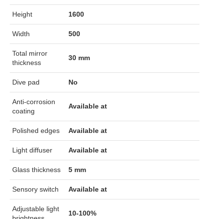
Height
1600
Width
500
Total mirror
30 mm
thickness
Dive pad
No
Anti-corrosion
Available at
coating
Polished edges
Available at
Light diffuser
Available at
Glass thickness
5 mm
Sensory switch
Available at
Adjustable light
10-100%
brightness