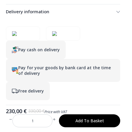
Delivery information
Pay cash on delivery
Pay for your goods by bank card at the time
of delivery
Free delivery
230,00
€
330,00
€
Price with VAT
Original
Current
price
price
Add To Basket
LULU
was:
is:
500×1600
mm