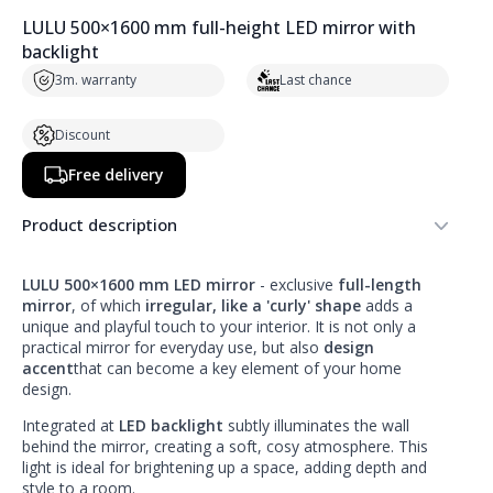
LULU 500×1600 mm full-height LED mirror with
backlight
3m. warranty
Last chance
Discount
Free delivery
Product description
LULU 500×1600 mm LED mirror
- exclusive
full-length
mirror
, of which
irregular, like a 'curly' shape
adds a
unique and playful touch to your interior. It is not only a
practical mirror for everyday use, but also
design
accent
that can become a key element of your home
design.
Integrated at
LED backlight
subtly illuminates the wall
behind the mirror, creating a soft, cosy atmosphere. This
light is ideal for brightening up a space, adding depth and
style to a room.