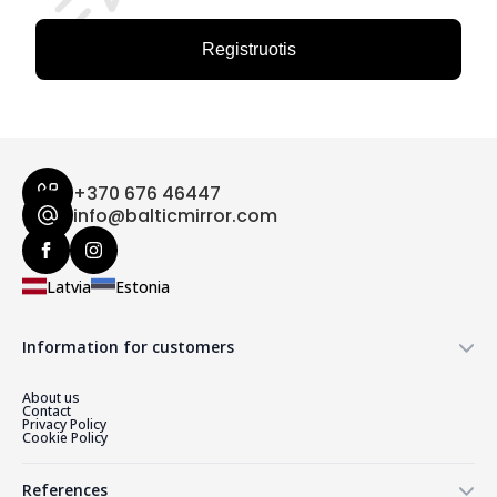
Registruotis
+370 676 46447
info@balticmirror.com
Latvia
Estonia
Information for customers
About us
Contact
Privacy Policy
Cookie Policy
References