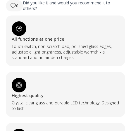
330,00 €.
230,00 €.
viso
Did you like it and would you recommend it to
0
ūgio
others?
netaisyklingos
formos
LED
veidrodis
su
foniniu
apšvietimu
All functions at one price
quantity
Touch switch, non-scratch pad, polished glass edges,
adjustable light brightness, adjustable warmth - all
standard and no hidden charges.
Highest quality
Crystal clear glass and durable LED technology. Designed
to last.