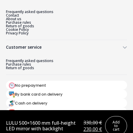
Frequently asked questions
Contact
About us
Purchase rules
Return of goods
Cookie Policy
Privacy Policy
Customer service
Frequently asked questions
Purchase rules
Return of goods
No prepayment
By bank card on delivery
Cash on delivery
Pay as you go
330,00
€
LULU 500×1600 mm full-height
Add
to
LED mirror with backlight
Original
Current
230,00
€
cart