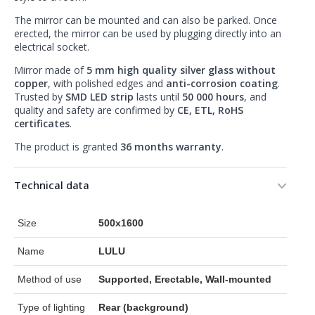
The mirror can be mounted and can also be parked. Once
erected, the mirror can be used by plugging directly into an
electrical socket.
Mirror made of
5 mm high quality silver glass without
copper
, with polished edges and
anti-corrosion coating
.
Trusted by
SMD LED strip
lasts until
50 000 hours
, and
quality and safety are confirmed by
CE, ETL, RoHS
certificates
.
The product is granted
36 months warranty
.
Technical data
Size
500x1600
Name
LULU
Method of use
Supported, Erectable, Wall-mounted
Type of lighting
Rear (background)