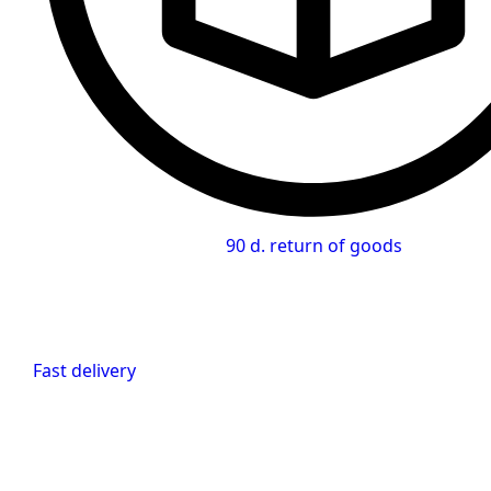
90 d. return of goods
Fast delivery