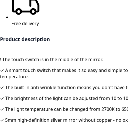
Free delivery
Product description
!
The touch switch is in the middle of the mirror.
✓ A smart touch switch that makes it so easy and simple to 
temperature.
✓ The built-in anti-wrinkle function means you don't have t
✓ The brightness of the light can be adjusted from 10 to 1
✓ The light temperature can be changed from 2700K to 65
✓ 5mm high-definition silver mirror without copper - no ox