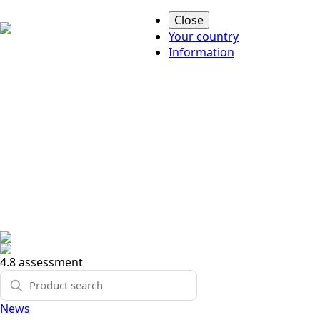
Close
Your country
Information
4.8 assessment
News