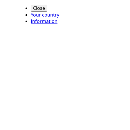
Close
Your country
Information