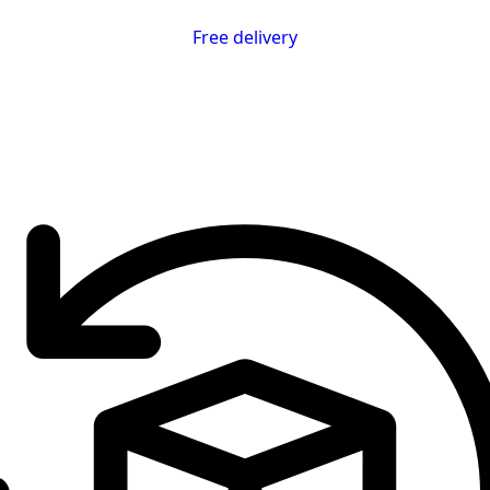
Free delivery