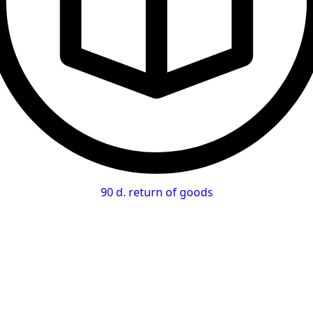
90 d. return of goods