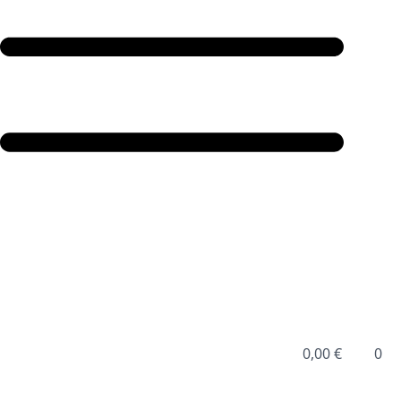
0,00
€
0