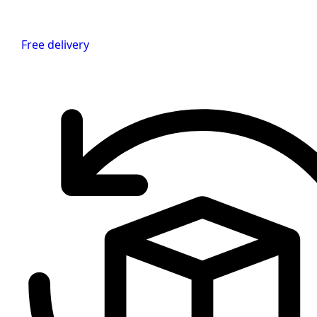
Free delivery