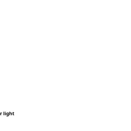
 light