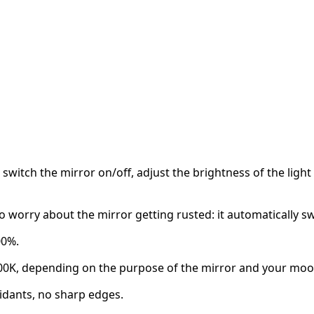
switch the mirror on/off, adjust the brightness of the light
o worry about the mirror getting rusted: it automatically s
00%.
00K, depending on the purpose of the mirror and your moo
idants, no sharp edges.