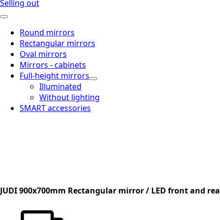
Selling out
Round mirrors
Rectangular mirrors
Oval mirrors
Mirrors - cabinets
Full-height mirrors
Illuminated
Without lighting
SMART accessories
JUDI 900x700mm Rectangular mirror / LED front and rear