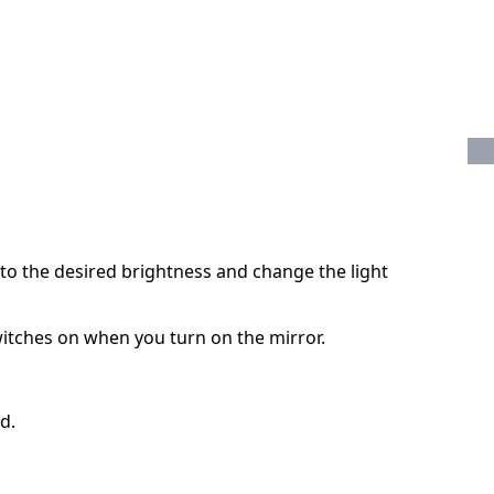
 to the desired brightness and change the light
witches on when you turn on the mirror.
d.