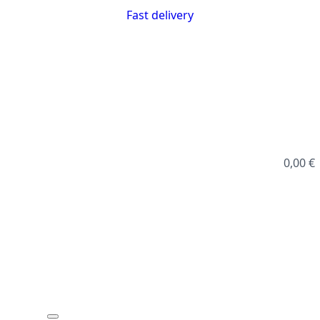
Fast delivery
0,00
€