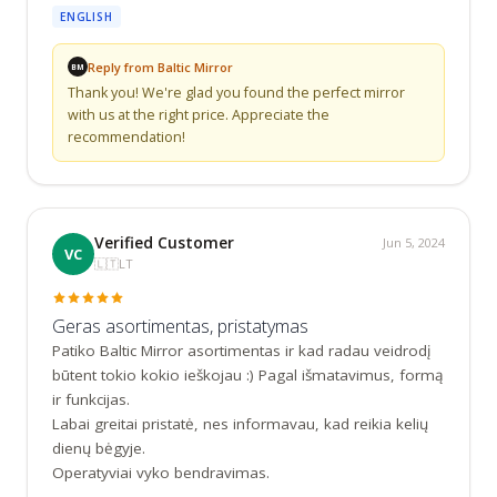
ENGLISH
Reply from Baltic Mirror
BM
Thank you! We're glad you found the perfect mirror 
with us at the right price. Appreciate the 
recommendation!
Verified Customer
Jun 5, 2024
VC
🇱🇹
LT
Geras asortimentas, pristatymas
Patiko Baltic Mirror asortimentas ir kad radau veidrodį 
būtent tokio kokio ieškojau :) Pagal išmatavimus, formą 
ir funkcijas.

Labai greitai pristatė, nes informavau, kad reikia kelių 
dienų bėgyje.

Operatyviai vyko bendravimas.