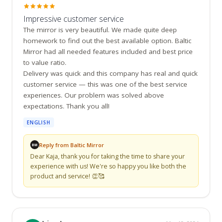
Impressive customer service
The mirror is very beautiful. We made quite deep 
homework to find out the best available option. Baltic 
Mirror had all needed features included and best price 
to value ratio.

Delivery was quick and this company has real and quick 
customer service — this was one of the best service 
experiences. Our problem was solved above 
expectations. Thank you all!
ENGLISH
Reply from Baltic Mirror
BM
Dear Kaja, thank you for taking the time to share your 
experience with us! We're so happy you like both the 
product and service! 👏🥰