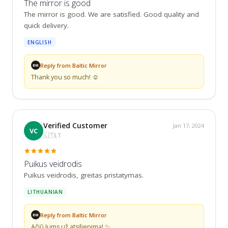
The mirror is good
The mirror is good. We are satisfied. Good quality and 
quick delivery.
ENGLISH
Reply from Baltic Mirror
BM
Thank you so much! ☺️
Verified Customer
Jan 17, 2024
VC
🇱🇹
LT
Puikus veidrodis
Puikus veidrodis, greitas pristatymas.
LITHUANIAN
Reply from Baltic Mirror
BM
Ačiū Jums už atsiliepimą! ✨