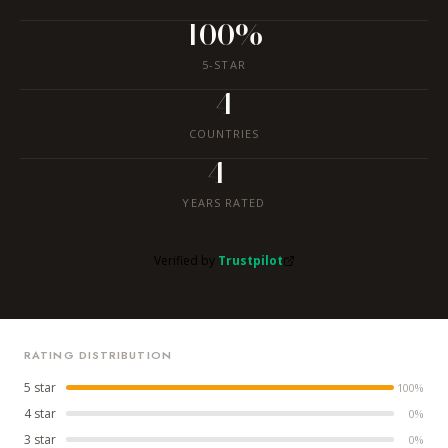
100%
5-STAR
4
COUNTRIES
4+
YEARS RATED
Verified by
Trustpilot
RATING DISTRIBUTION
5 star
100%
4 star
0%
3 star
0%