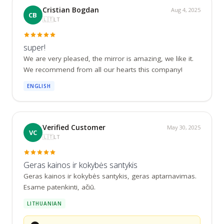
Cristian Bogdan
Aug 4, 2025
CB
🇱🇹
LT
super!
We are very pleased, the mirror is amazing, we like it.

We recommend from all our hearts this company!
ENGLISH
Verified Customer
May 30, 2025
VC
🇱🇹
LT
Geras kainos ir kokybės santykis
Geras kainos ir kokybės santykis, geras aptarnavimas. 
Esame patenkinti, ačiū.
LITHUANIAN