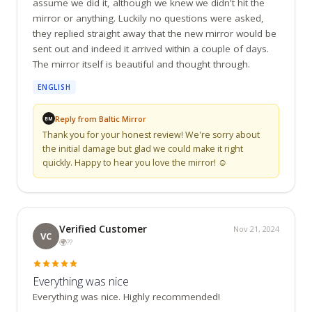
assume we did it, although we knew we didn't hit the 
mirror or anything. Luckily no questions were asked, 
they replied straight away that the new mirror would be 
sent out and indeed it arrived within a couple of days. 
The mirror itself is beautiful and thought through.
ENGLISH
Reply from Baltic Mirror
BM
Thank you for your honest review! We're sorry about 
the initial damage but glad we could make it right 
quickly. Happy to hear you love the mirror! ☺️
Verified Customer
Nov 21, 2024
VC
🌍
??
Everything was nice
Everything was nice. Highly recommended!