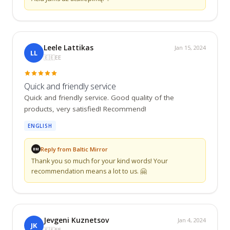
Leele Lattikas
Jan 15, 2024
LL
🇪🇪
EE
Quick and friendly service
Quick and friendly service. Good quality of the 
products, very satisfied! Recommend!
ENGLISH
Reply from Baltic Mirror
BM
Thank you so much for your kind words! Your 
recommendation means a lot to us. 🤗
Jevgeni Kuznetsov
Jan 4, 2024
JK
🇪🇪
EE