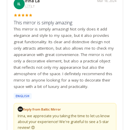
Irina La
Mar 18, 2024
IL
🇱🇹
LT
This mirror is simply amazing
This mirror is simply amazing! Not only does it add 
elegance and style to my space, but it also provides 
great functionality. Its clear and distinctive design not 
only attracts attention, but also allows me to check my 
appearance with great convenience. The mirror is not 
only a decorative element, but also a practical object 
that reflects not only my appearance but also the 
atmosphere of the space. I definitely recommend this 
mirror to anyone looking for a way to decorate their 
space with a bit of luxury and practicality.
ENGLISH
Reply from Baltic Mirror
BM
Irina, we appreciate you taking the time to let us know 
about your experience! We're grateful to see a 5-star 
review! 😍