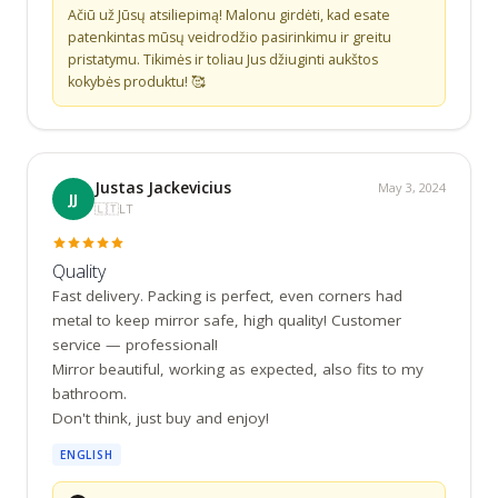
Ačiū už Jūsų atsiliepimą! Malonu girdėti, kad esate 
patenkintas mūsų veidrodžio pasirinkimu ir greitu 
pristatymu. Tikimės ir toliau Jus džiuginti aukštos 
kokybės produktu! 🥰
Justas Jackevicius
May 3, 2024
JJ
🇱🇹
LT
Quality
Fast delivery. Packing is perfect, even corners had 
metal to keep mirror safe, high quality! Customer 
service — professional!

Mirror beautiful, working as expected, also fits to my 
bathroom.

Don't think, just buy and enjoy!
ENGLISH