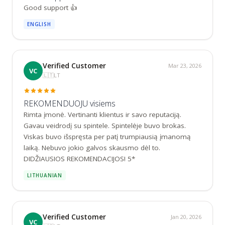
Good support 👍
ENGLISH
Verified Customer
Mar 23, 2026
VC
🇱🇹
LT
REKOMENDUOJU visiems
Rimta įmonė. Vertinanti klientus ir savo reputaciją. 
Gavau veidrodį su spintele. Spintelėje buvo brokas. 
Viskas buvo išspręsta per patį trumpiausią įmanomą 
laiką. Nebuvo jokio galvos skausmo dėl to. 
DIDŽIAUSIOS REKOMENDACIJOS! 5*
LITHUANIAN
Verified Customer
Jan 20, 2026
VC