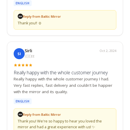
ENGLISH
Reply from Baltic Mirror
BM
Thank you!! ☺️
Sirli
Oct 2, 2024
SI
🇪🇪
EE
Really happy with the whole customer journey
Really happy with the whole customer journey I had. 
Very fast replies, fast delivery and couldn't be happier 
with the mirror and its quality.
ENGLISH
Reply from Baltic Mirror
BM
Thank you! We're so happy to hear you loved the 
mirror and had a great experience with us! ✨