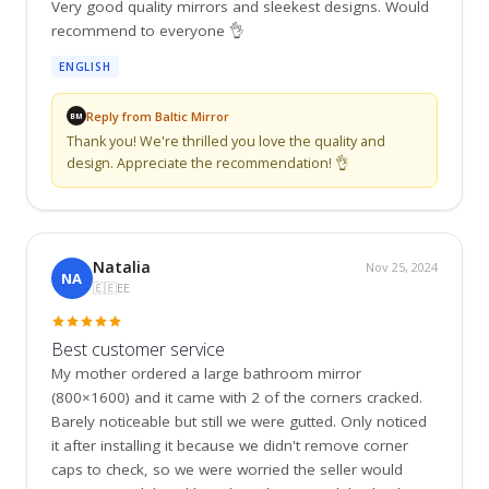
Very good quality mirrors and sleekest designs. Would 
recommend to everyone 👌
ENGLISH
Reply from Baltic Mirror
BM
Thank you! We're thrilled you love the quality and 
design. Appreciate the recommendation! 👌
Natalia
Nov 25, 2024
NA
🇪🇪
EE
Best customer service
My mother ordered a large bathroom mirror 
(800×1600) and it came with 2 of the corners cracked. 
Barely noticeable but still we were gutted. Only noticed 
it after installing it because we didn't remove corner 
caps to check, so we were worried the seller would 