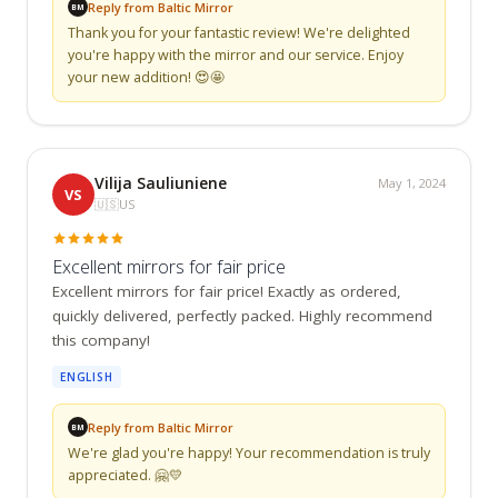
Reply from Baltic Mirror
BM
Thank you for your fantastic review! We're delighted 
you're happy with the mirror and our service. Enjoy 
your new addition! 😍🤩
Vilija Sauliuniene
May 1, 2024
VS
🇺🇸
US
Excellent mirrors for fair price
Excellent mirrors for fair price! Exactly as ordered, 
quickly delivered, perfectly packed. Highly recommend 
this company!
ENGLISH
Reply from Baltic Mirror
BM
We're glad you're happy! Your recommendation is truly 
appreciated. 🤗💛