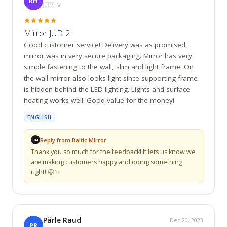
RH
🇱🇻
LV
Mirror JUDI2
Good customer service! Delivery was as promised, 
mirror was in very secure packaging. Mirror has very 
simple fastening to the wall, slim and light frame. On 
the wall mirror also looks light since supporting frame 
is hidden behind the LED lighting. Lights and surface 
heating works well. Good value for the money!
ENGLISH
Reply from Baltic Mirror
BM
Thank you so much for the feedback! It lets us know we 
are making customers happy and doing something 
right! 🤩✨
Pärle Raud
Dec 20, 2023
PR