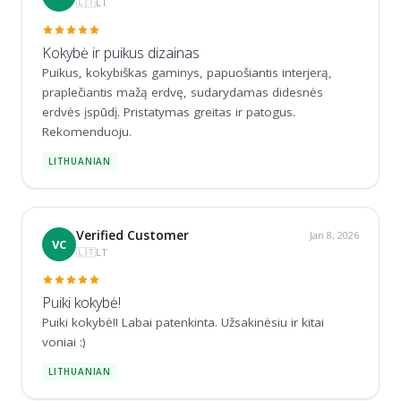
🇱🇹
LT
Kokybė ir puikus dizainas
Puikus, kokybiškas gaminys, papuošiantis interjerą, 
praplečiantis mažą erdvę, sudarydamas didesnės 
erdvės įspūdį. Pristatymas greitas ir patogus. 
Rekomenduoju.
LITHUANIAN
Verified Customer
Jan 8, 2026
VC
🇱🇹
LT
Puiki kokybė!
Puiki kokybė!! Labai patenkinta. Užsakinėsiu ir kitai 
voniai :)
LITHUANIAN