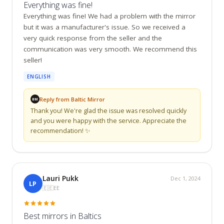
Everything was fine!
Everything was fine! We had a problem with the mirror 
but it was a manufacturer's issue. So we received a 
very quick response from the seller and the 
communication was very smooth. We recommend this 
seller!
ENGLISH
Reply from Baltic Mirror
BM
Thank you! We're glad the issue was resolved quickly 
and you were happy with the service. Appreciate the 
recommendation! ✨
Lauri Pukk
Dec 1, 2024
LP
🇪🇪
EE
Best mirrors in Baltics