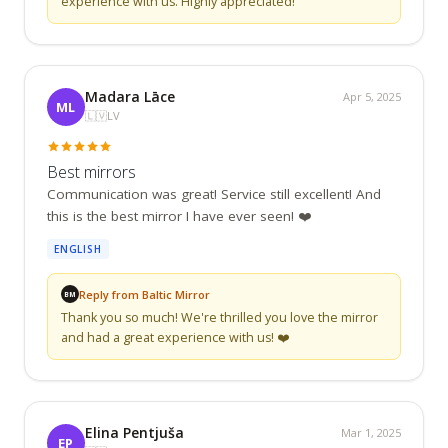
experience with us. Highly appreciated!
Madara Lāce
Apr 5, 2025
ML
🇱🇻
LV
Best mirrors
Communication was great! Service still excellent! And 
this is the best mirror I have ever seen! ❤️
ENGLISH
Reply from Baltic Mirror
BM
Thank you so much! We're thrilled you love the mirror 
and had a great experience with us! ❤️
Elina Pentjuša
Mar 1, 2025
EP