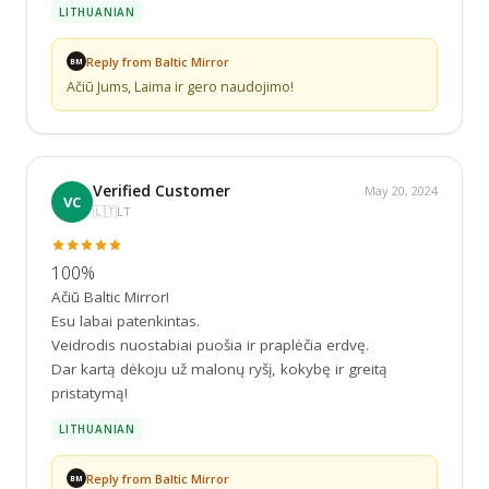
LITHUANIAN
Reply from Baltic Mirror
BM
Ačiū Jums, Laima ir gero naudojimo!
Verified Customer
May 20, 2024
VC
🇱🇹
LT
100%
Ačiū Baltic Mirror!

Esu labai patenkintas.

Veidrodis nuostabiai puošia ir praplėčia erdvę.

Dar kartą dėkoju už malonų ryšį, kokybę ir greitą 
pristatymą!
LITHUANIAN
Reply from Baltic Mirror
BM