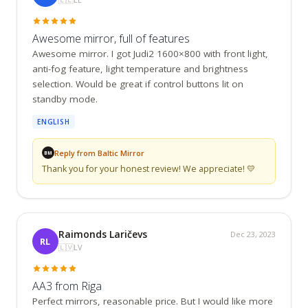
Awesome mirror, full of features
Awesome mirror. I got Judi2 1600×800 with front light, 
anti-fog feature, light temperature and brightness 
selection. Would be great if control buttons lit on 
standby mode.
ENGLISH
Reply from Baltic Mirror
BM
Thank you for your honest review! We appreciate! 💛
Raimonds Laričevs
Dec 23, 2023
RL
🇱🇻
LV
AA3 from Riga
Perfect mirrors, reasonable price. But I would like more 