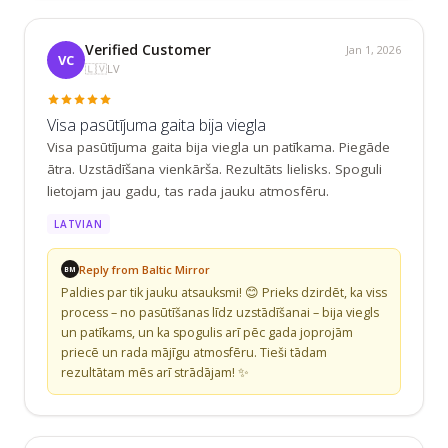
Verified Customer
Jan 1, 2026
VC
🇱🇻
LV
Visa pasūtījuma gaita bija viegla
Visa pasūtījuma gaita bija viegla un patīkama. Piegāde 
ātra. Uzstādīšana vienkārša. Rezultāts lielisks. Spoguli 
lietojam jau gadu, tas rada jauku atmosfēru.
LATVIAN
Reply from Baltic Mirror
BM
Paldies par tik jauku atsauksmi! 😊 Prieks dzirdēt, ka viss 
process – no pasūtīšanas līdz uzstādīšanai – bija viegls 
un patīkams, un ka spogulis arī pēc gada joprojām 
priecē un rada mājīgu atmosfēru. Tieši tādam 
rezultātam mēs arī strādājam! ✨