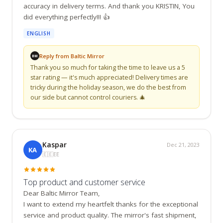
accuracy in delivery terms. And thank you KRISTIN, You 
did everything perfectly!!! 👍
ENGLISH
Reply from Baltic Mirror
BM
Thank you so much for taking the time to leave us a 5 
star rating — it's much appreciated! Delivery times are 
tricky during the holiday season, we do the best from 
our side but cannot control couriers. 🎄
Kaspar
Dec 21, 2023
KA
🇪🇪
EE
Top product and customer service
Dear Baltic Mirror Team,

I want to extend my heartfelt thanks for the exceptional 
service and product quality. The mirror's fast shipment, 