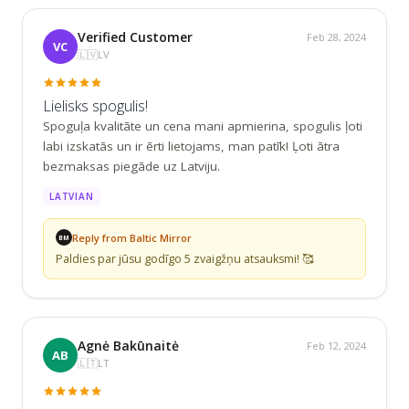
Verified Customer
Feb 28, 2024
VC
🇱🇻
LV
Lielisks spogulis!
Spoguļa kvalitāte un cena mani apmierina, spogulis ļoti 
labi izskatās un ir ērti lietojams, man patīk! Ļoti ātra 
bezmaksas piegāde uz Latviju.
LATVIAN
Reply from Baltic Mirror
BM
Paldies par jūsu godīgo 5 zvaigžņu atsauksmi! 🥰
Agnė Bakūnaitė
Feb 12, 2024
AB
🇱🇹
LT