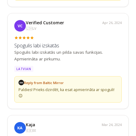
Verified Customer
Apr 26, 2024
VC
🇱🇻
LV
Spogulis labi izskatās
Spogulis labi izskatās un pilda savas funkcijas. 
Apmierināta ar pirkumu.
LATVIAN
Reply from Baltic Mirror
BM
Paldies! Prieks dzirdēt, ka esat apmierināta ar spoguli! 
😊
Kaja
Mar 24, 2024
KA
🇪🇪
EE