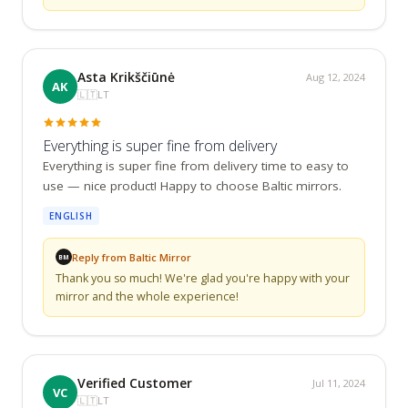
Asta Krikščiūnė
Aug 12, 2024
AK
🇱🇹
LT
Everything is super fine from delivery
Everything is super fine from delivery time to easy to 
use — nice product! Happy to choose Baltic mirrors.
ENGLISH
Reply from Baltic Mirror
BM
Thank you so much! We're glad you're happy with your 
mirror and the whole experience!
Verified Customer
Jul 11, 2024
VC
🇱🇹
LT