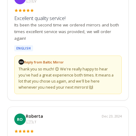
🇱🇻
LV
Excellent quality service!
Its been the second time we ordered mirrors and both 
times excellent service was provided, we will order 
again!
ENGLISH
Reply from Baltic Mirror
BM
Thank you so much! 😊 We're really happy to hear 
you've had a great experience both times. It means a 
lot that you chose us again, and we'll be here 
whenever you need your next mirrors! 🙌
Roberta
Dec 23, 2024
RO
🇱🇹
LT