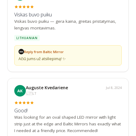
Viskas buvo puiku
Viskas buvo puiku — gera kaina, greitas pristatymas, 
lengvas montavimas.
LITHUANIAN
Reply from Baltic Mirror
BM
Ačiū jums už atsiliepimą! ✨
Auguste Kvedariene
Jul 8, 2024
AK
🇱🇹
LT
Good!
Was looking for an oval shaped LED mirror with light 
strip just at the edge and Baltic Mirrors has exactly what 
I needed at a friendly price. Recommended!