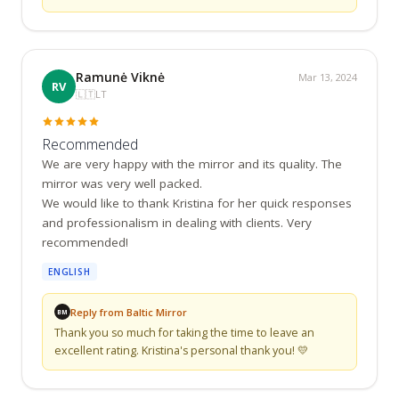
Ramunė Viknė
Mar 13, 2024
RV
🇱🇹
LT
Recommended
We are very happy with the mirror and its quality. The 
mirror was very well packed.

We would like to thank Kristina for her quick responses 
and professionalism in dealing with clients. Very 
recommended!
ENGLISH
Reply from Baltic Mirror
BM
Thank you so much for taking the time to leave an 
excellent rating. Kristina's personal thank you! 💛