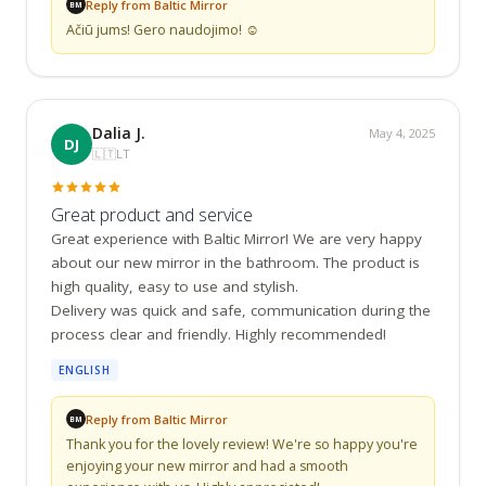
Reply from Baltic Mirror
BM
Ačiū jums! Gero naudojimo! ☺️
Dalia J.
May 4, 2025
DJ
🇱🇹
LT
Great product and service
Great experience with Baltic Mirror! We are very happy 
about our new mirror in the bathroom. The product is 
high quality, easy to use and stylish.

Delivery was quick and safe, communication during the 
process clear and friendly. Highly recommended!
ENGLISH
Reply from Baltic Mirror
BM
Thank you for the lovely review! We're so happy you're 
enjoying your new mirror and had a smooth 