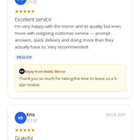
🇪🇪
EE
Excellent service
I'm very happy with the mirror and its quality but even 
more with outgoing customer service — prompt 
answers, quick delivery and doing more than they 
actually have to. Very recommended!
ENGLISH
Reply from Baltic Mirror
BM
Thank you so much for taking the time to leave us a 5-
star review.
Kris
Dec 8, 2023
KR
🇪🇪
EE
Grateful