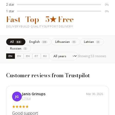
2 star
0%
1 star
0%
Fast
Top
5★
Free
DELIVERY
BUILD QUALITY
SUPPORT
DELIVERY
All
English
Lithuanian
Latvian
53
38
11
3
Russian
1
EN
EN
EN
ET
RU
Showing 53 reviews
Customer reviews from Trustpilot
Janis Grinups
Mar 30, 2026
JG
🇱🇻
LV
Good support