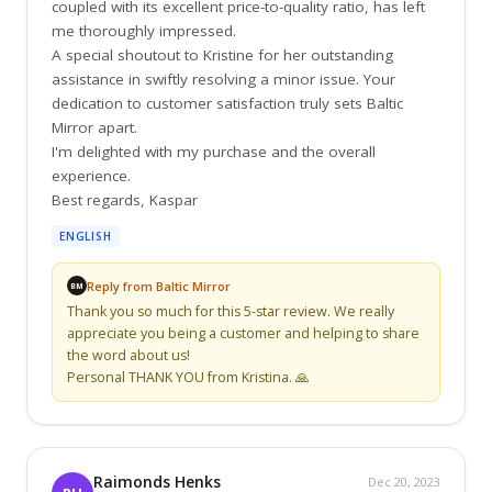
coupled with its excellent price-to-quality ratio, has left 
me thoroughly impressed.

A special shoutout to Kristine for her outstanding 
assistance in swiftly resolving a minor issue. Your 
dedication to customer satisfaction truly sets Baltic 
Mirror apart.

I'm delighted with my purchase and the overall 
experience.

Best regards, Kaspar
ENGLISH
Reply from Baltic Mirror
BM
Thank you so much for this 5-star review. We really 
appreciate you being a customer and helping to share 
the word about us!

Personal THANK YOU from Kristina. 🙏
Raimonds Henks
Dec 20, 2023