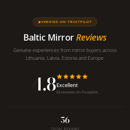
VERIFIED ON TRUSTPILOT
Baltic Mirror
Reviews
Genuine experiences from mirror buyers across
Lithuania, Latvia, Estonia and Europe.
4.8
Excellent
56 reviews on Trustpilot
56
TOTAL REVIEWS